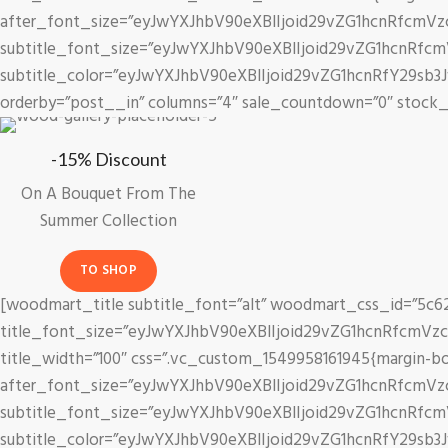
after_font_size=”eyJwYXJhbV90eXBlIjoid29vZG1hcnRfcmV
Birthday.
subtitle_font_size=”eyJwYXJhbV90eXBlIjoid29vZG1hcnRfc
Create your
subtitle_color=”eyJwYXJhbV90eXBlIjoid29vZG1hcnRfY29sb3
bougnet.
orderby=”post__in” columns=”4″ sale_countdown=”0″ stock_p
-15% Discount
On A Bouquet From The
Summer Collection
TO SHOP
[woodmart_title subtitle_font=”alt” woodmart_css_id=”5c627
title_font_size=”eyJwYXJhbV90eXBlIjoid29vZG1hcnRfcmVz
title_width=”100″ css=”.vc_custom_1549958161945{margin-bottom
after_font_size=”eyJwYXJhbV90eXBlIjoid29vZG1hcnRfcmVz
subtitle_font_size=”eyJwYXJhbV90eXBlIjoid29vZG1hcnRfc
subtitle_color=”eyJwYXJhbV90eXBlIjoid29vZG1hcnRfY29sb3