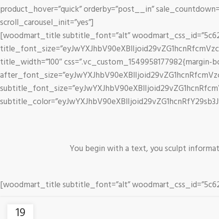
product_hover=”quick” orderby=”post__in” sale_countdown=”
scroll_carousel_init=”yes”]
[woodmart_title subtitle_font=”alt” woodmart_css_id=”5c6
title_font_size=”eyJwYXJhbV90eXBlIjoid29vZG1hcnRfcmVz
title_width=”100″ css=”.vc_custom_1549958177982{margin-bottom
after_font_size=”eyJwYXJhbV90eXBlIjoid29vZG1hcnRfcmV
subtitle_font_size=”eyJwYXJhbV90eXBlIjoid29vZG1hcnRf
subtitle_color=”eyJwYXJhbV90eXBlIjoid29vZG1hcnRfY29sb3
You begin with a text, you sculpt informa
[woodmart_title subtitle_font=”alt” woodmart_css_id=”5
19