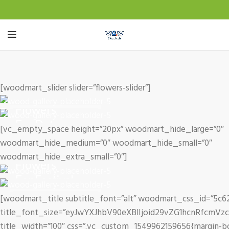
[woodmart_slider slider=”flowers-slider”]
Flowers
For Date.
[vc_empty_space height=”20px” woodmart_hide_large=”0″
Flowers
Delicate flowers for her.
woodmart_hide_medium=”0″ woodmart_hide_small=”0″
For
woodmart_hide_extra_small=”0″]
Holidays.
Flowers
We have created
For Festival.
a new collection
Decorate your holiday.
[woodmart_title subtitle_font=”alt” woodmart_css_id=”5c628
of bouquets.
title_font_size=”eyJwYXJhbV90eXBlIjoid29vZG1hcnRfcmVz
Flowers
title_width=”100″ css=”.vc_custom_1549962159656{margin-bottom
For