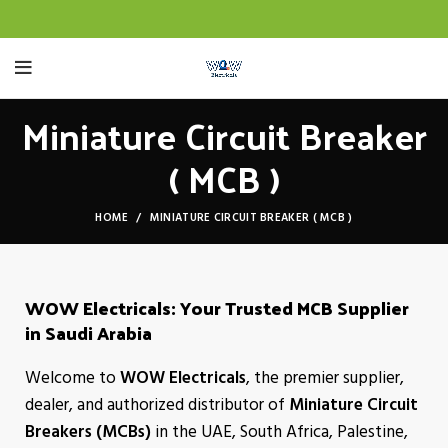
Miniature Circuit Breaker
( MCB )
HOME
MINIATURE CIRCUIT BREAKER ( MCB )
WOW Electricals: Your Trusted MCB Supplier
in Saudi Arabia
Welcome to
WOW Electricals
, the premier supplier,
dealer, and authorized distributor of
Miniature Circuit
Breakers (MCBs)
in the UAE, South Africa, Palestine,