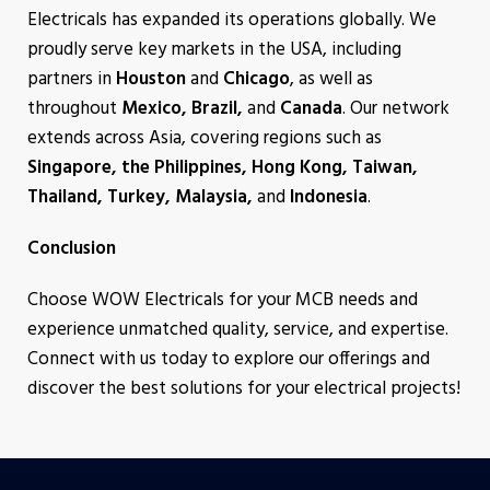
Electricals has expanded its operations globally. We
proudly serve key markets in the USA, including
partners in
Houston
and
Chicago
, as well as
throughout
Mexico, Brazil,
and
Canada
. Our network
extends across Asia, covering regions such as
Singapore, the Philippines, Hong Kong, Taiwan,
Thailand, Turkey, Malaysia,
and
Indonesia
.
Conclusion
Choose WOW Electricals for your MCB needs and
experience unmatched quality, service, and expertise.
Connect with us today to explore our offerings and
discover the best solutions for your electrical projects!