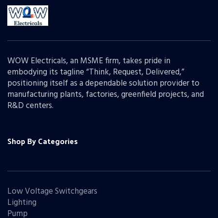
WOW Electricals, an MSME firm, takes pride in
embodying its tagline “Think, Request, Delivered,”
positioning itself as a dependable solution provider to
manufacturing plants, factories, greenfield projects, and
R&D centers.
Shop By Categories
Low Voltage Switchgears
Lighting
Pump