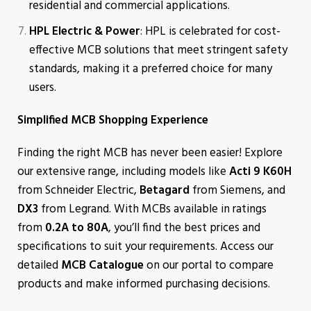
residential and commercial applications.
HPL Electric & Power
: HPL is celebrated for cost-
effective MCB solutions that meet stringent safety
standards, making it a preferred choice for many
users.
Simplified MCB Shopping Experience
Finding the right MCB has never been easier! Explore
our extensive range, including models like
Acti 9 K60H
from Schneider Electric,
Betagard
from Siemens, and
DX3
from Legrand. With MCBs available in ratings
from
0.2A to 80A
, you’ll find the best prices and
specifications to suit your requirements. Access our
detailed
MCB Catalogue
on our portal to compare
products and make informed purchasing decisions.