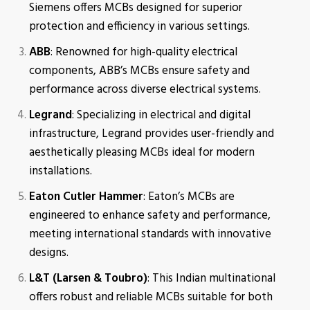
Siemens offers MCBs designed for superior
protection and efficiency in various settings.
ABB
: Renowned for high-quality electrical
components, ABB’s MCBs ensure safety and
performance across diverse electrical systems.
Legrand
: Specializing in electrical and digital
infrastructure, Legrand provides user-friendly and
aesthetically pleasing MCBs ideal for modern
installations.
Eaton Cutler Hammer
: Eaton’s MCBs are
engineered to enhance safety and performance,
meeting international standards with innovative
designs.
L&T (Larsen & Toubro)
: This Indian multinational
offers robust and reliable MCBs suitable for both