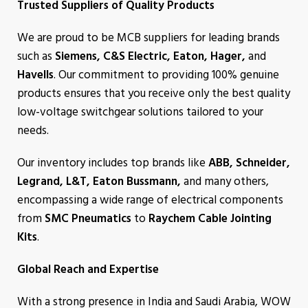
Trusted Suppliers of Quality Products
We are proud to be MCB suppliers for leading brands
such as
Siemens, C&S Electric, Eaton, Hager,
and
Havells
. Our commitment to providing 100% genuine
products ensures that you receive only the best quality
low-voltage switchgear solutions tailored to your
needs.
Our inventory includes top brands like
ABB, Schneider,
Legrand, L&T, Eaton Bussmann,
and many others,
encompassing a wide range of electrical components
from
SMC Pneumatics
to
Raychem Cable Jointing
Kits
.
Global Reach and Expertise
With a strong presence in India and Saudi Arabia, WOW