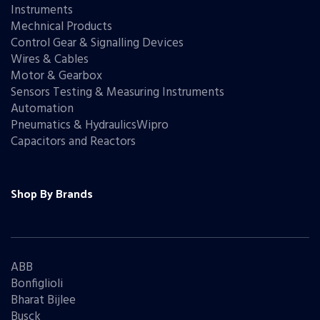
Instruments
Mechnical Products
Control Gear & Signalling Devices
Wires & Cables
Motor & Gearbox
Sensors Testing & Measuring Instruments
Automation
Pneumatics & HydraulicsWipro
Capacitors and Reactors
Shop By Brands
ABB
Bonfiglioli
Bharat Bijlee
Busck