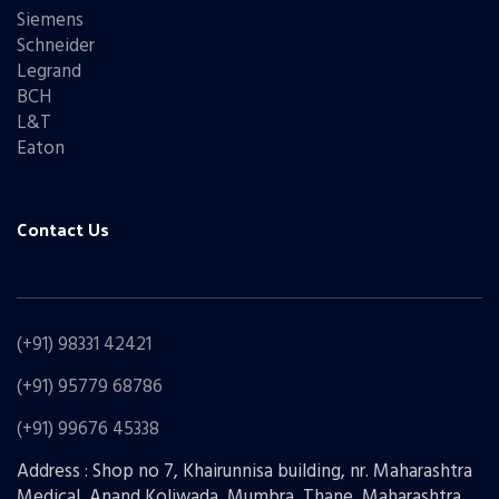
Siemens
Schneider
Legrand
BCH
L&T
Eaton
Contact Us
(+91) 98331 42421
(+91) 95779 68786
(+91) 99676 45338
Address : Shop no 7, Khairunnisa building, nr. Maharashtra
Medical, Anand Koliwada, Mumbra, Thane, Maharashtra