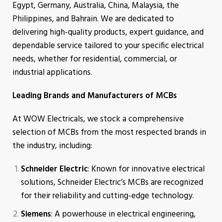
Egypt, Germany, Australia, China, Malaysia, the
Philippines, and Bahrain. We are dedicated to
delivering high-quality products, expert guidance, and
dependable service tailored to your specific electrical
needs, whether for residential, commercial, or
industrial applications.
Leading Brands and Manufacturers of MCBs
At WOW Electricals, we stock a comprehensive
selection of MCBs from the most respected brands in
the industry, including:
Schneider Electric
: Known for innovative electrical
solutions, Schneider Electric’s MCBs are recognized
for their reliability and cutting-edge technology.
Siemens
: A powerhouse in electrical engineering,