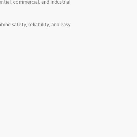
ential, commercial, and industrial
ine safety, reliability, and easy