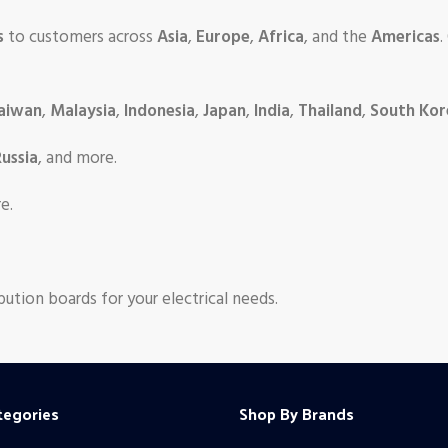
s
to customers across
Asia
,
Europe
,
Africa
, and the
Americas
.
aiwan
,
Malaysia
,
Indonesia
,
Japan
,
India
,
Thailand
,
South Kor
ussia
, and more.
e.
bution boards for your electrical needs.
tegories
Shop By Brands