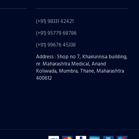
(+91) 98331 42421
(+91) 95779 68786
(+91) 99676 45338
Address : Shop no 7, Khairunnisa building,
nr. Maharashtra Medical, Anand
Koliwada, Mumbra, Thane, Maharashtra
400612