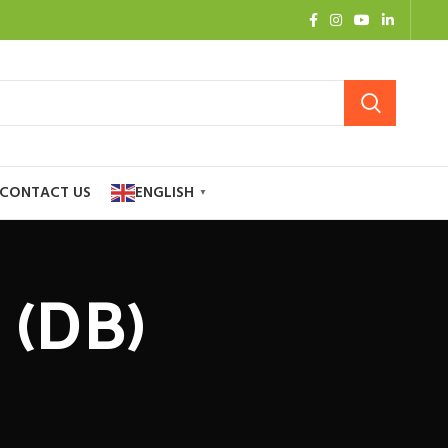
CONTACT US
ENGLISH
▼
 (DB)