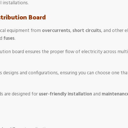
 installations.
stribution Board
trical equipment from
overcurrents
,
short circuits
, and other e
nd
fuses
.
bution board ensures the proper flow of electricity across multi
s designs and configurations, ensuring you can choose one that 
ds are designed for
user-friendly installation
and
maintenanc