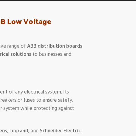
ABB Low Voltage
ive range of
ABB distribution boards
rical solutions
to businesses and
ent of any electrical system. Its
breakers or fuses to ensure safety.
your system while protecting against
ens
,
Legrand
, and
Schneider Electric
,