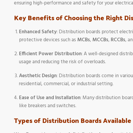
ensuring high-performance and safety for your electrical
Key Benefits of Choosing the Right Di
Enhanced Safety
: Distribution boards protect elec
protective devices such as
MCBs
,
MCCBs
,
RCCBs
, a
Efficient Power Distribution
: A well-designed distri
usage and reducing the risk of overloads.
Aesthetic Design
: Distribution boards come in variou
residential, commercial, or industrial setting.
Ease of Use and Installation
: Many distribution boar
like breakers and switches.
Types of Distribution Boards Available