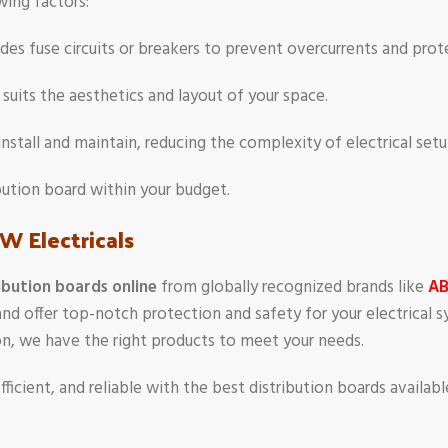
wing factors:
ludes fuse circuits or breakers to prevent overcurrents and pro
t suits the aesthetics and layout of your space.
install and maintain, reducing the complexity of electrical set
ribution board within your budget.
W Electricals
ibution boards online
from globally recognized brands like
A
and offer top-notch protection and safety for your electrical
tion, we have the right products to meet your needs.
fficient, and reliable with the best distribution boards availab