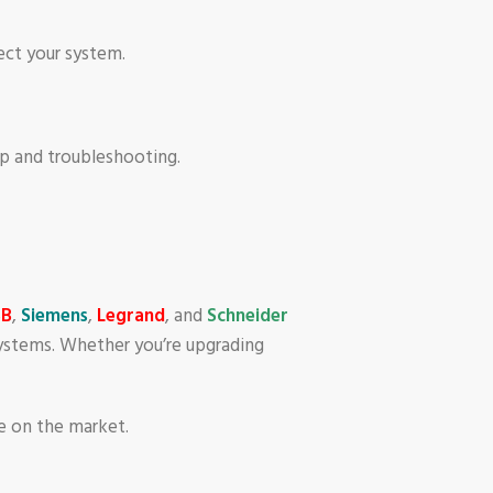
tect your system.
up and troubleshooting.
BB
,
Siemens
,
Legrand
, and
Schneider
 systems. Whether you’re upgrading
le on the market.