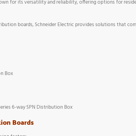
wn for its versatility and reliability, offering options for resid
tribution boards, Schneider Electric provides solutions that comb
on Box
eries 6-way SPN Distribution Box
tion Boards