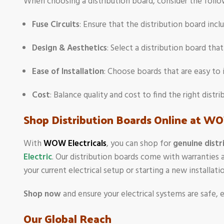
When choosing a distribution board, consider the follo
Fuse Circuits
: Ensure that the distribution board inc
Design & Aesthetics
: Select a distribution board tha
Ease of Installation
: Choose boards that are easy to 
Cost
: Balance quality and cost to find the right dist
Shop Distribution Boards Online at WO
With
WOW Electricals
, you can shop for
genuine distr
Electric
. Our distribution boards come with warranties 
your current electrical setup or starting a new installa
Shop now
and ensure your electrical systems are safe, e
Our Global Reach