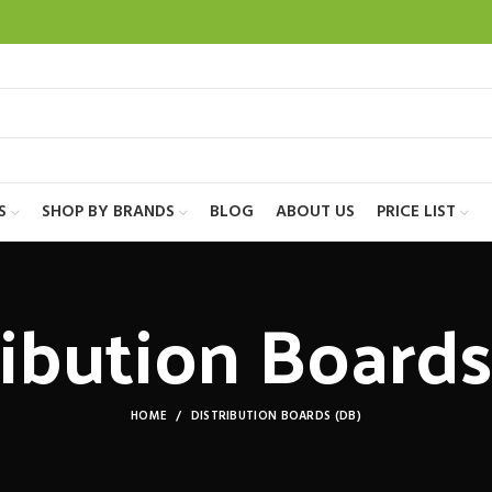
S
SHOP BY BRANDS
BLOG
ABOUT US
PRICE LIST
ribution Boards
HOME
DISTRIBUTION BOARDS (DB)