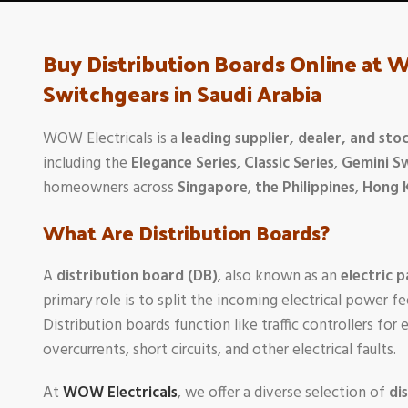
Buy Distribution Boards Online at 
Switchgears in Saudi Arabia
WOW Electricals is a
leading supplier, dealer, and stoc
including the
Elegance Series
,
Classic Series
,
Gemini S
homeowners across
Singapore
,
the Philippines
,
Hong 
What Are Distribution Boards?
A
distribution board (DB)
, also known as an
electric p
primary role is to split the incoming electrical power fe
Distribution boards function like traffic controllers for
overcurrents, short circuits, and other electrical faults.
At
WOW Electricals
, we offer a diverse selection of
di