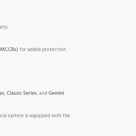
ety.
 (MCCBs)
for added protection.
es
,
Classic Series
, and
Gemini
rical system is equipped with the