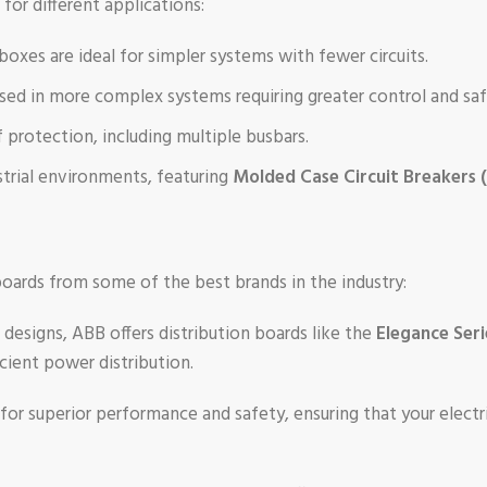
 for different applications:
 boxes are ideal for simpler systems with fewer circuits.
used in more complex systems requiring greater control and saf
f protection, including multiple busbars.
strial environments, featuring
Molded Case Circuit Breakers
 boards from some of the best brands in the industry:
 designs, ABB offers distribution boards like the
Elegance Seri
cient power distribution.
 for superior performance and safety, ensuring that your elect