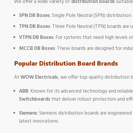
We offer a wide variety of
distribution boards
suitable
SPN DB Boxes
: Single Pole Neutral (SPN) distribution
TPN DB Boxes
: Three Pole Neutral (TPN) boards are 
VTPN DB Boxes
: For systems that need high levels o
MCCB DB Boxes
: These boards are designed for indu
Popular Distribution Board Brands
At
WOW Electricals
, we offer top-quality distribution
ABB
: Known for its advanced technology and reliable
Switchboards
that deliver robust protection and effi
Siemens
: Siemens distribution boards are engineered
latest innovations.