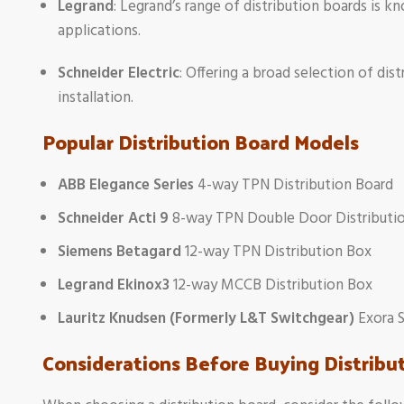
Legrand
: Legrand’s range of distribution boards is kno
applications.
Schneider Electric
: Offering a broad selection of dis
installation.
Popular Distribution Board Models
ABB Elegance Series
4-way TPN Distribution Board
Schneider Acti 9
8-way TPN Double Door Distributi
Siemens Betagard
12-way TPN Distribution Box
Legrand Ekinox3
12-way MCCB Distribution Box
Lauritz Knudsen (Formerly L&T Switchgear)
Exora S
Considerations Before Buying Distribu