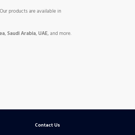
 Our products are available in
ea
,
Saudi Arabia
,
UAE
, and more.
Contact Us