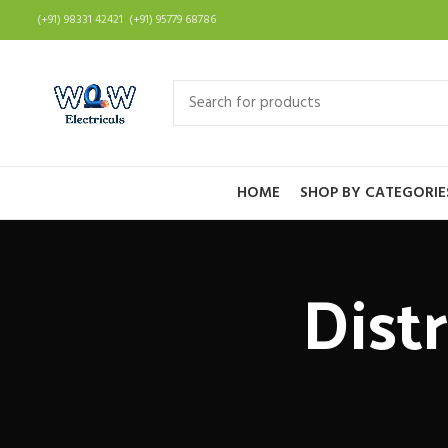
(+91) 98331 42421 (+91) 95779 68786
HOME
SHOP BY CATEGORIE
Dist