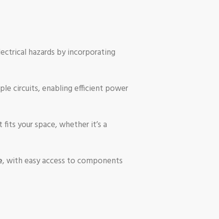
lectrical hazards by incorporating
ple circuits, enabling efficient power
fits your space, whether it’s a
e
, with easy access to components