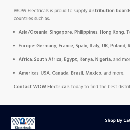
WOW Electricals is proud to supply
distribution board
countries such as:
Asia/Oceania
:
Singapore
,
Philippines
,
Hong Kong
,
T
Europe
:
Germany
,
France
,
Spain
,
Italy
,
UK
,
Poland
,
R
Africa
:
South Africa
,
Egypt
,
Kenya
,
Nigeria
, and mor
Americas
:
USA
,
Canada
,
Brazil
,
Mexico
, and more.
Contact WOW Electricals
today to find the best distri
Shop By Ca