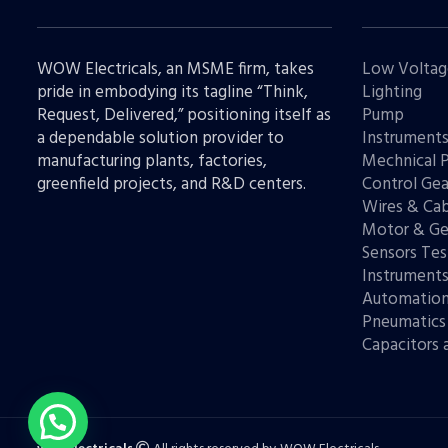
WOW Electricals, an MSME firm, takes
Low Voltag
pride in embodying its tagline “Think,
Lighting
Request, Delivered,” positioning itself as
Pump
a dependable solution provider to
Instrument
manufacturing plants, factories,
Mechnical 
greenfield projects, and R&D centers.
Control Gea
Wires & Cab
Motor & Ge
Sensors Tes
Instrument
Automatio
Pneumatics
Capacitors 