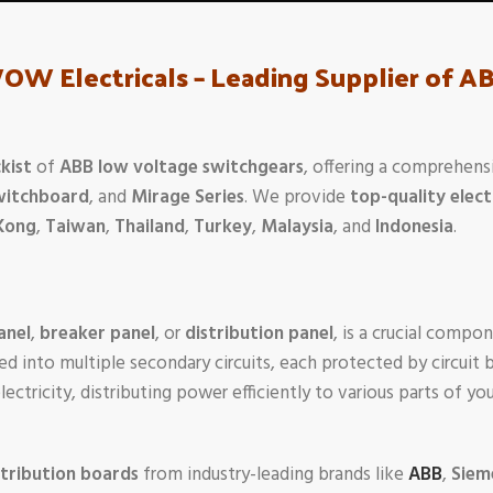
WOW Electricals – Leading Supplier of 
kist
of
ABB low voltage switchgears
, offering a comprehens
witchboard
, and
Mirage Series
. We provide
top-quality elect
Kong
,
Taiwan
,
Thailand
,
Turkey
,
Malaysia
, and
Indonesia
.
anel
,
breaker panel
, or
distribution panel
, is a crucial compon
ed into multiple secondary circuits, each protected by circuit 
 electricity, distributing power efficiently to various parts of 
stribution boards
from industry-leading brands like
ABB
,
Siem