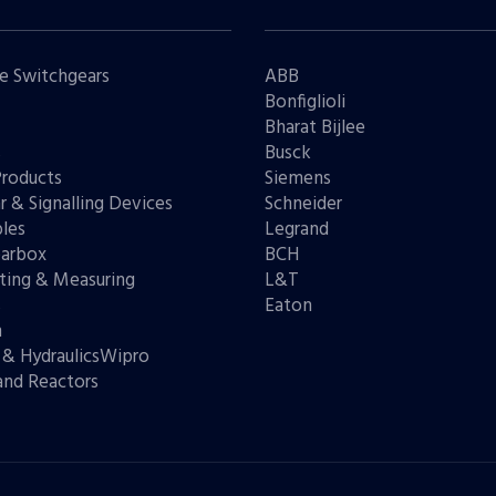
e Switchgears
ABB
Bonfiglioli
Bharat Bijlee
s
Busck
Products
Siemens
r & Signalling Devices
Schneider
les
Legrand
arbox
BCH
ting & Measuring
L&T
s
Eaton
n
 & HydraulicsWipro
and Reactors