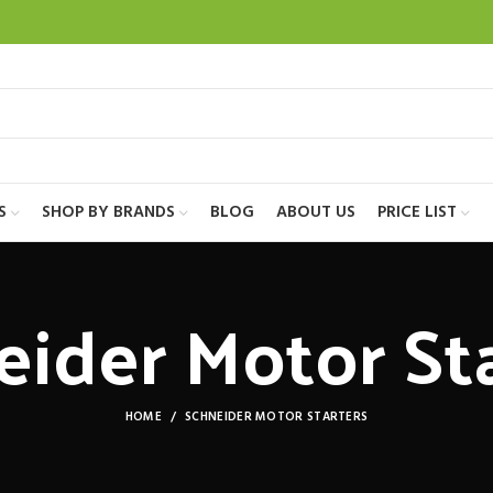
S
SHOP BY BRANDS
BLOG
ABOUT US
PRICE LIST
eider Motor Sta
HOME
SCHNEIDER MOTOR STARTERS