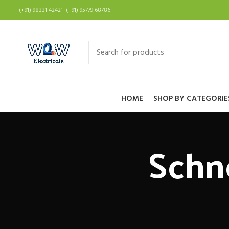
(+91) 98331 42421 (+91) 95779 68786
HOME
SHOP BY CATEGORIE
Schn