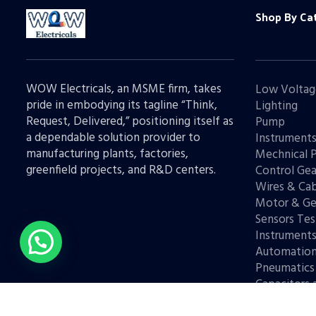
Shop By Ca
WOW Electricals, an MSME firm, takes
Low Voltag
pride in embodying its tagline “Think,
Lighting
Request, Delivered,” positioning itself as
Pump
a dependable solution provider to
Instrument
manufacturing plants, factories,
Mechnical 
greenfield projects, and R&D centers.
Control Gea
Wires & Cab
Motor & Ge
Sensors Tes
Instrument
Automatio
Pneumatics
Capacitors 