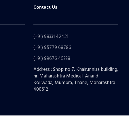
Contact Us
(+91) 98331 42421
(+91) 95779 68786
(+91) 99676 45338
Address : Shop no 7, Khairunnisa building,
nr. Maharashtra Medical, Anand
Koliwada, Mumbra, Thane, Maharashtra
400612