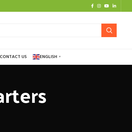
CONTACT US
ENGLISH
▼
rters