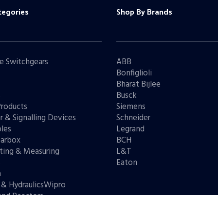
tegories
Shop By Brands
e Switchgears
ABB
Bonfiglioli
Bharat Bijlee
s
Busck
Products
Siemens
r & Signalling Devices
Schneider
les
Legrand
arbox
BCH
ting & Measuring
L&T
s
Eaton
n
 & HydraulicsWipro
and Reactors