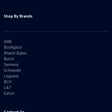
Shop By Brands
ABB
Bonfiglioli
Bharat Bijlee
Busck
Siemens
Schneider
Legrand
BCH
L&T
Eaton
Contact Us