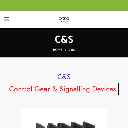
C&S
HOME
C&S
C&S
Control Gear & Signalling Devices