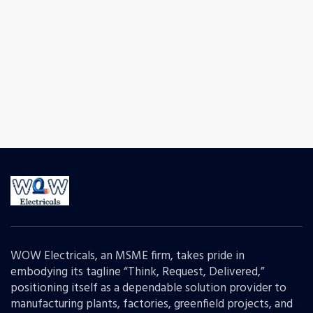
WOW Electricals, an MSME firm, takes pride in
embodying its tagline “Think, Request, Delivered,”
positioning itself as a dependable solution provider to
manufacturing plants, factories, greenfield projects, and