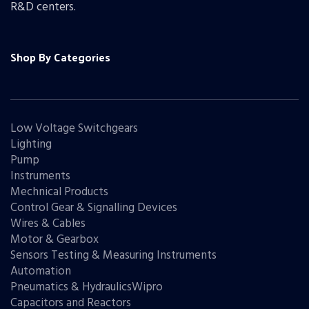
R&D centers.
Shop By Categories
Low Voltage Switchgears
Lighting
Pump
Instruments
Mechnical Products
Control Gear & Signalling Devices
Wires & Cables
Motor & Gearbox
Sensors Testing & Measuring Instruments
Automation
Pneumatics & HydraulicsWipro
Capacitors and Reactors