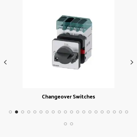
Changeover Switches