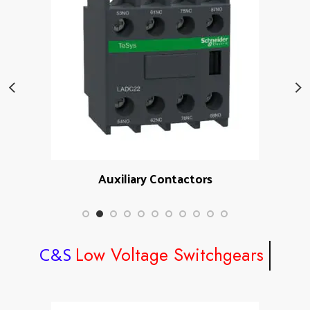
Auxiliary Contactors
Low Voltage Switchgears
C&S