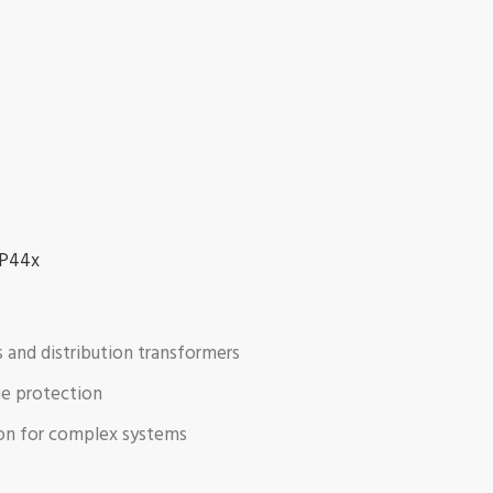
 P44x
s and distribution transformers
age protection
ion for complex systems