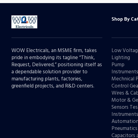
Shop By Ca
WOW Electricals, an MSME firm, takes
Low Voltag
pride in embodying its tagline “Think,
Lighting
Request, Delivered,” positioning itself as
Pump
a dependable solution provider to
Instrument
manufacturing plants, factories,
Mechnical 
greenfield projects, and R&D centers.
Control Gea
Wires & Cab
Motor & Ge
Sensors Tes
Instrument
Automatio
Pneumatics
Capacitors 