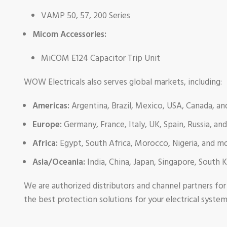
VAMP 50, 57, 200 Series
Micom Accessories:
MiCOM E124 Capacitor Trip Unit
WOW Electricals also serves global markets, including:
Americas:
Argentina, Brazil, Mexico, USA, Canada, a
Europe:
Germany, France, Italy, UK, Spain, Russia, an
Africa:
Egypt, South Africa, Morocco, Nigeria, and m
Asia/Oceania:
India, China, Japan, Singapore, South 
We are authorized distributors and channel partners fo
the best protection solutions for your electrical syste