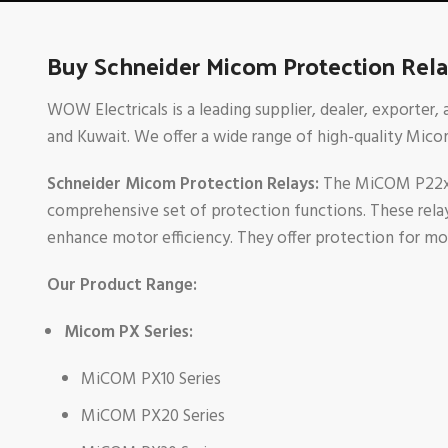
Buy Schneider Micom Protection Relay
WOW Electricals is a leading supplier, dealer, exporter,
and Kuwait. We offer a wide range of high-quality Micom
Schneider Micom Protection Relays:
The MiCOM P22x ra
comprehensive set of protection functions. These relays 
enhance motor efficiency. They offer protection for mo
Our Product Range:
Micom PX Series:
MiCOM PX10 Series
MiCOM PX20 Series