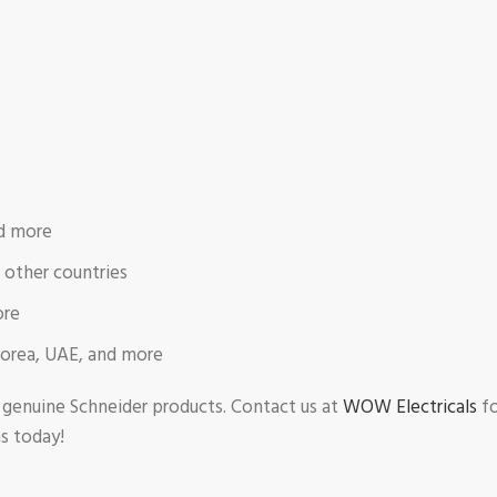
nd more
d other countries
ore
Korea, UAE, and more
r genuine Schneider products. Contact us at
WOW Electricals
fo
ms today!