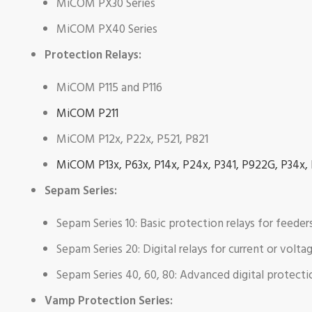
MiCOM PX30 Series
MiCOM PX40 Series
Protection Relays:
MiCOM P115 and P116
MiCOM P211
MiCOM P12x, P22x, P521, P821
MiCOM P13x, P63x, P14x, P24x, P341, P922G, P34x,
Sepam Series:
Sepam Series 10: Basic protection relays for feeder
Sepam Series 20: Digital relays for current or volt
Sepam Series 40, 60, 80: Advanced digital protect
Vamp Protection Series: