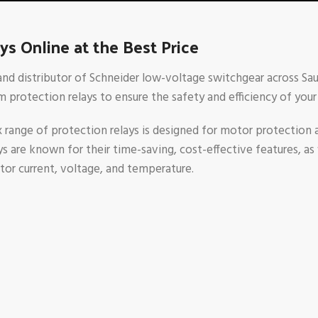
s Online at the Best Price
 and distributor of Schneider low-voltage switchgear across Saud
 protection relays to ensure the safety and efficiency of your 
nge of protection relays is designed for motor protection a
are known for their time-saving, cost-effective features, as wel
tor current, voltage, and temperature.