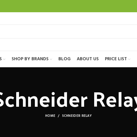
S
SHOP BY BRANDS
BLOG
ABOUT US
PRICE LIST
Schneider Rela
HOME
SCHNEIDER RELAY