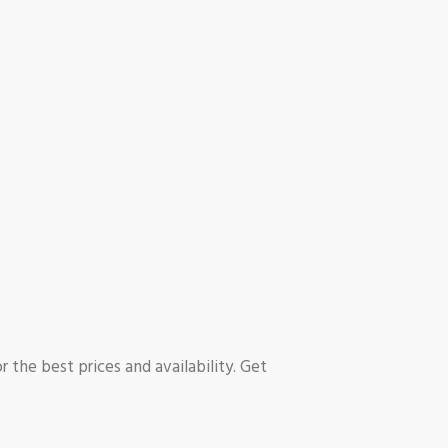
r the best prices and availability. Get