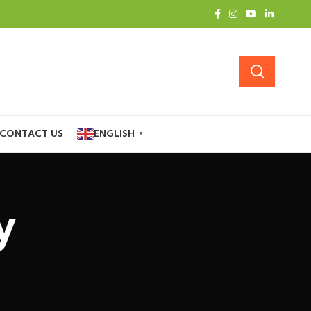
CONTACT US
ENGLISH
▼
y