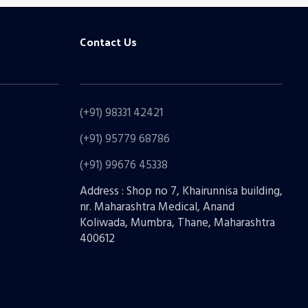
Contact Us
(+91) 98331 42421
(+91) 95779 68786
(+91) 99676 45338
Address : Shop no 7, Khairunnisa building,
nr. Maharashtra Medical, Anand
Koliwada, Mumbra, Thane, Maharashtra
400612