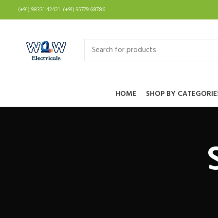
(+91) 98331 42421 (+91) 95779 68786
HOME
SHOP BY CATEGORIE