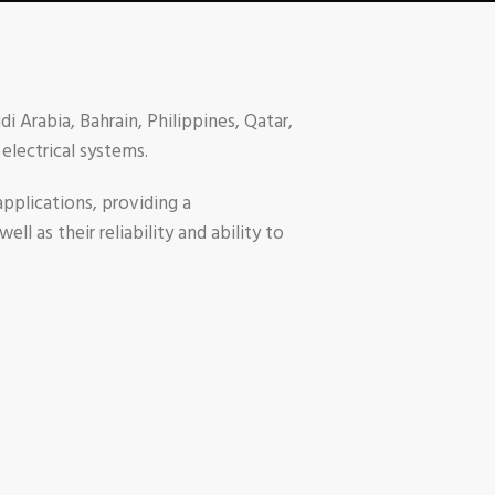
i Arabia, Bahrain, Philippines, Qatar,
electrical systems.
pplications, providing a
l as their reliability and ability to