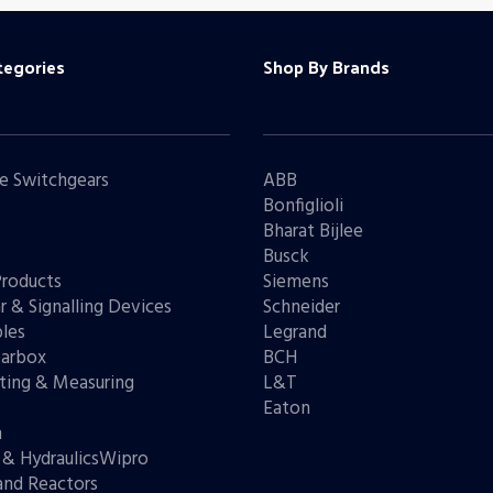
tegories
Shop By Brands
e Switchgears
ABB
Bonfiglioli
Bharat Bijlee
s
Busck
Products
Siemens
r & Signalling Devices
Schneider
les
Legrand
arbox
BCH
ting & Measuring
L&T
s
Eaton
n
 & HydraulicsWipro
and Reactors