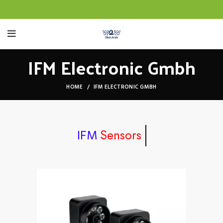
IFM Electronic Gmbh
HOME
IFM ELECTRONIC GMBH
Sensors
IFM