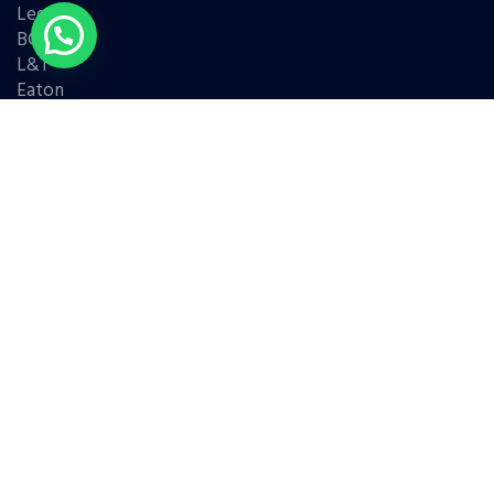
Legrand
BCH
L&T
Eaton
Contact Us
(+91) 98331 42421
(+91) 95779 68786
(+91) 99676 45338
Address : Shop no 7, Khairunnisa building, nr. Maharashtra
Medical, Anand Koliwada, Mumbra, Thane, Maharashtra
400612