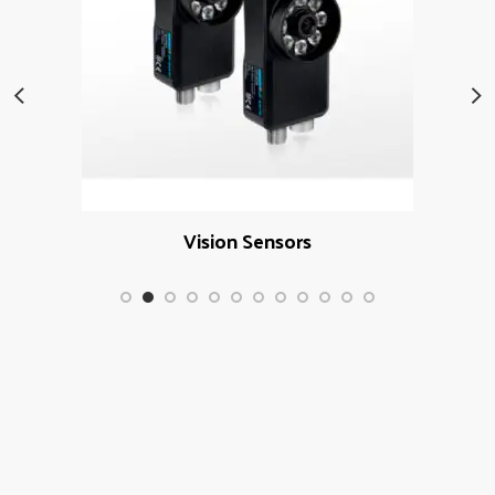
Vision Sensors