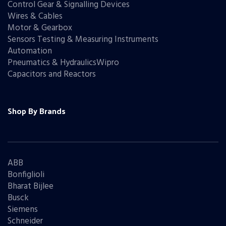
Control Gear & Signalling Devices
Wires & Cables
Motor & Gearbox
Sensors Testing & Measuring Instruments
Automation
Pneumatics & HydraulicsWipro
Capacitors and Reactors
Shop By Brands
ABB
Bonfiglioli
Bharat Bijlee
Busck
Siemens
Schneider