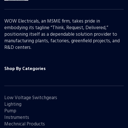
WOW Electricals, an MSME firm, takes pride in
embodying its tagline “Think, Request, Delivered,”
positioning itself as a dependable solution provider to
manufacturing plants, factories, greenfield projects, and
R&D centers.
Shop By Categories
Low Voltage Switchgears
Lighting
Pump
Instruments
Mechnical Products