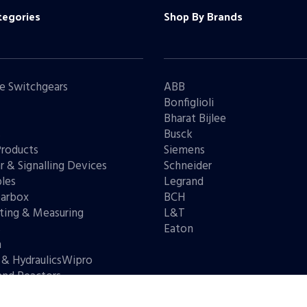
tegories
Shop By Brands
e Switchgears
ABB
Bonfiglioli
Bharat Bijlee
s
Busck
Products
Siemens
r & Signalling Devices
Schneider
les
Legrand
arbox
BCH
ting & Measuring
L&T
s
Eaton
n
 & HydraulicsWipro
and Reactors