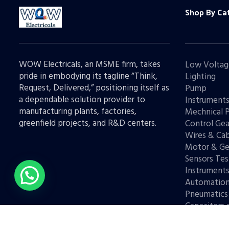
Shop By Ca
WOW Electricals, an MSME firm, takes
Low Voltag
pride in embodying its tagline “Think,
Lighting
Request, Delivered,” positioning itself as
Pump
a dependable solution provider to
Instrument
manufacturing plants, factories,
Mechnical 
greenfield projects, and R&D centers.
Control Gea
Wires & Cab
Motor & Ge
Sensors Tes
Instrument
Automatio
Pneumatics
Capacitors 