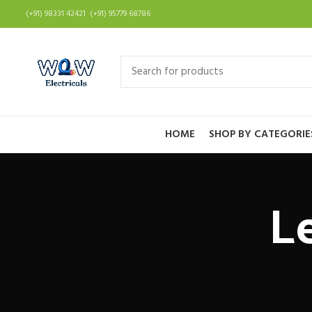
(+91) 98331 42421 (+91) 95779 68786
HOME
SHOP BY CATEGORIE
L