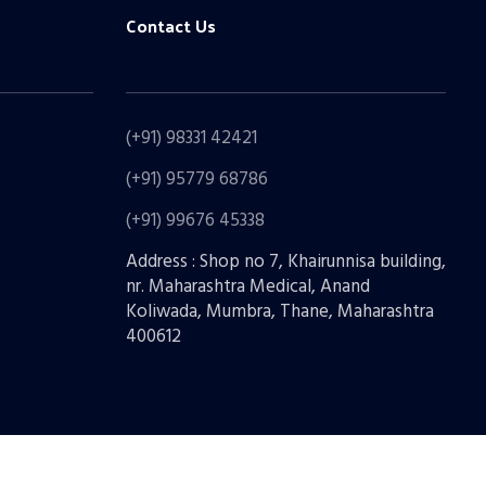
Contact Us
(+91) 98331 42421
(+91) 95779 68786
(+91) 99676 45338
Address : Shop no 7, Khairunnisa building,
nr. Maharashtra Medical, Anand
Koliwada, Mumbra, Thane, Maharashtra
400612