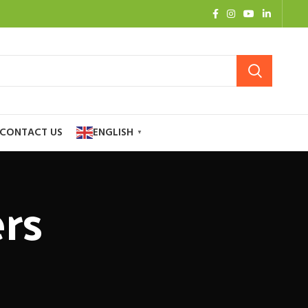
CONTACT US
ENGLISH
▼
rs