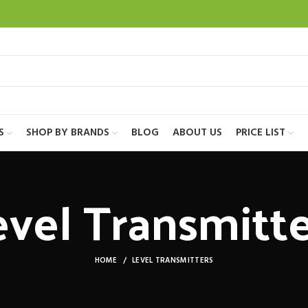
S
SHOP BY BRANDS
BLOG
ABOUT US
PRICE LIST
evel Transmitte
HOME
LEVEL TRANSMITTERS