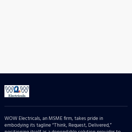
WOW Electricals, an MSME firm, takes pride in
embodying its tagline “Think, Request, Delivered,”