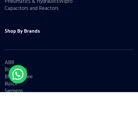
Pneumatics & HydraulicsWipro
Capacitors and Reactors
Shop By Brands
ABB
Bonfiglioli
Bharat Bijlee
Busck
Siemens
Schneider
Legrand
BCH
L&T
Eaton