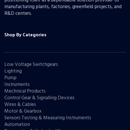
positioning itself as a dependable solution provider to
manufacturing plants, factories, greenfield projects, and
R&D centers.
Shop By Categories
Low Voltage Switchgears
Lighting
Pump
Instruments
Mechnical Products
Control Gear & Signalling Devices
Wires & Cables
Motor & Gearbox
Sensors Testing & Measuring Instruments
Automation