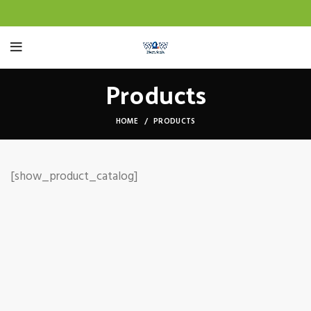
Products
HOME
PRODUCTS
[show_product_catalog]