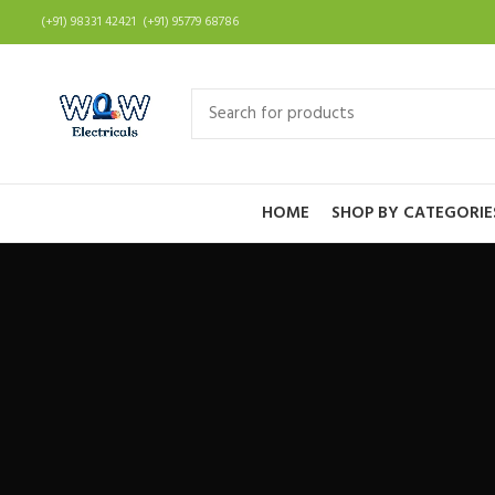
(+91) 98331 42421 (+91) 95779 68786
HOME
SHOP BY CATEGORIE