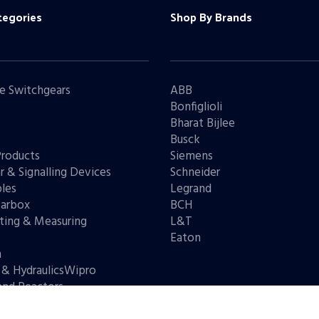
tegories
Shop By Brands
e Switchgears
ABB
Bonfiglioli
Bharat Bijlee
s
Busck
Products
Siemens
r & Signalling Devices
Schneider
les
Legrand
arbox
BCH
ting & Measuring
L&T
s
Eaton
n
 & HydraulicsWipro
and Reactors