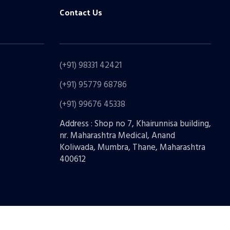
Contact Us
(+91) 98331 42421
(+91) 95779 68786
(+91) 99676 45338
Address : Shop no 7, Khairunnisa building,
nr. Maharashtra Medical, Anand
Koliwada, Mumbra, Thane, Maharashtra
400612