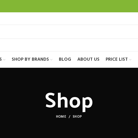
S
SHOP BY BRANDS
BLOG
ABOUT US
PRICE LIST
Shop
HOME
SHOP