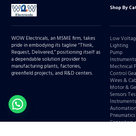
Shop By Ca
WOW Electricals, an MSME firm, takes
Low Voltag
pride in embodying its tagline “Think,
Lighting
Request, Delivered,” positioning itself as
Pump
a dependable solution provider to
Instrument
manufacturing plants, factories,
Mechnical 
greenfield projects, and R&D centers.
Control Gea
Wires & Cab
Motor & Ge
Sensors Tes
Instrument
Automatio
Pneumatics
Capacitors 