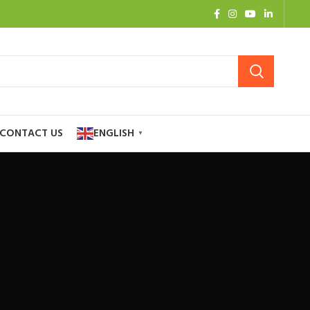
CONTACT US
ENGLISH
▼