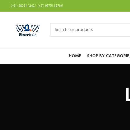
(+91) 98331 42421 (+91) 95779 68786
HOME
SHOP BY CATEGORIE