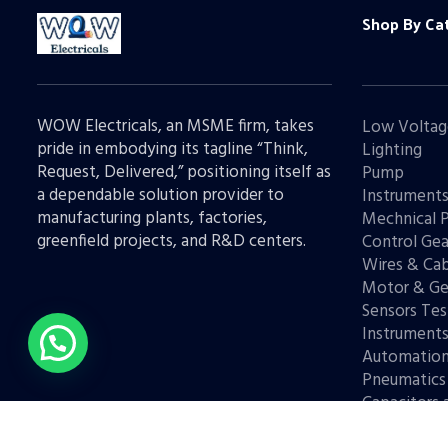
Shop By Ca
WOW Electricals, an MSME firm, takes
Low Voltag
pride in embodying its tagline “Think,
Lighting
Request, Delivered,” positioning itself as
Pump
a dependable solution provider to
Instrument
manufacturing plants, factories,
Mechnical 
greenfield projects, and R&D centers.
Control Gea
Wires & Cab
Motor & Ge
Sensors Tes
Instrument
Automatio
Pneumatics
Capacitors 