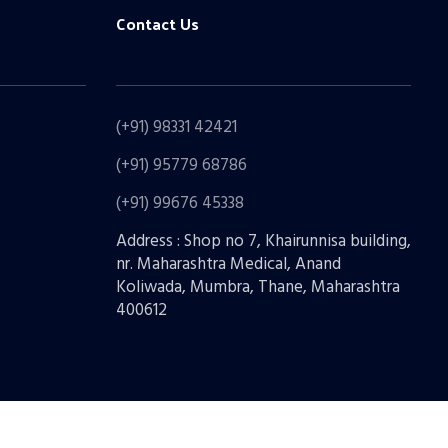
Contact Us
(+91) 98331 42421
(+91) 95779 68786
(+91) 99676 45338
Address : Shop no 7, Khairunnisa building,
nr. Maharashtra Medical, Anand
Koliwada, Mumbra, Thane, Maharashtra
400612