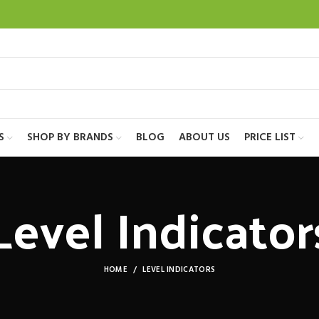
S
SHOP BY BRANDS
BLOG
ABOUT US
PRICE LIST
Level Indicator
HOME
LEVEL INDICATORS