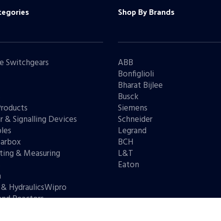
tegories
Shop By Brands
e Switchgears
ABB
Bonfiglioli
Bharat Bijlee
s
Busck
Products
Siemens
r & Signalling Devices
Schneider
les
Legrand
arbox
BCH
ting & Measuring
L&T
s
Eaton
n
 & HydraulicsWipro
and Reactors