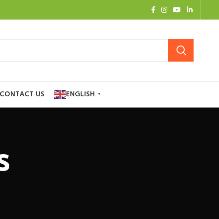
CONTACT US
ENGLISH
▼
s