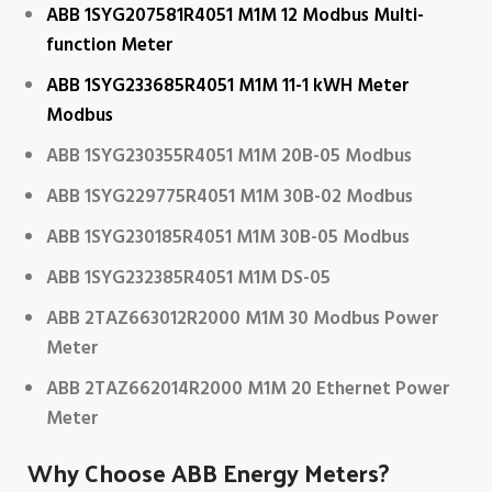
ABB 1SYG207581R4051 M1M 12 Modbus Multi-
function Meter
ABB 1SYG233685R4051 M1M 11-1 kWH Meter
Modbus
ABB 1SYG230355R4051 M1M 20B-05 Modbus
ABB 1SYG229775R4051 M1M 30B-02 Modbus
ABB 1SYG230185R4051 M1M 30B-05 Modbus
ABB 1SYG232385R4051 M1M DS-05
ABB 2TAZ663012R2000 M1M 30 Modbus Power
Meter
ABB 2TAZ662014R2000 M1M 20 Ethernet Power
Meter
Why Choose ABB Energy Meters?