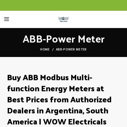
ABB-Power Meter
HOME
ABB-POWER METER
Buy ABB Modbus Multi-
function Energy Meters at
Best Prices from Authorized
Dealers in Argentina, South
America | WOW Electricals