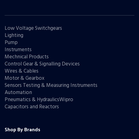
Low Voltage Switchgears
Lighting
Pump
Instruments
Mechnical Products
Control Gear & Signalling Devices
Wires & Cables
Motor & Gearbox
Sensors Testing & Measuring Instruments
Automation
Pneumatics & HydraulicsWipro
Capacitors and Reactors
Shop By Brands