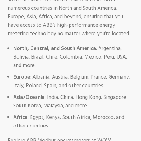
numerous countries in North and South America,
Europe, Asia, Africa, and beyond, ensuring that you
have access to ABB’s high-performance energy
metering technology no matter where you’re located.
North, Central, and South America
: Argentina,
Bolivia, Brazil, Chile, Colombia, Mexico, Peru, USA,
and more.
Europe
: Albania, Austria, Belgium, France, Germany,
Italy, Poland, Spain, and other countries.
Asia/Oceania
: India, China, Hong Kong, Singapore,
South Korea, Malaysia, and more.
Africa
: Egypt, Kenya, South Africa, Morocco, and
other countries.
Explore ABB Modbus energy meters at WOW