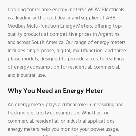
Looking for reliable energy meters? WOW Electricals
is a leading authorized dealer and supplier of ABB
Modbus Multi-function Energy Meters, offering top-
quality products at competitive prices in Argentina
and across South America. Our range of energy meters
includes single-phase, digital, multifunction, and three-
phase models, designed to provide accurate readings
of energy consumption for residential, commercial,
and industrial use.
Why You Need an Energy Meter
An energy meter plays a critical role in measuring and
tracking electricity consumption. Whether for
commercial, residential, or industrial applications,
energy meters help you monitor your power usage,