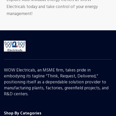
Electricals today and take control of your energy
management!
WOW Electricals, an MSME firm, takes pride in
embodying its tagline “Think, Request, Delivered,”
positioning itself as a dependable solution provider to
manufacturing plants, factories, greenfield projects, and
R&D centers.
Shop By Categories