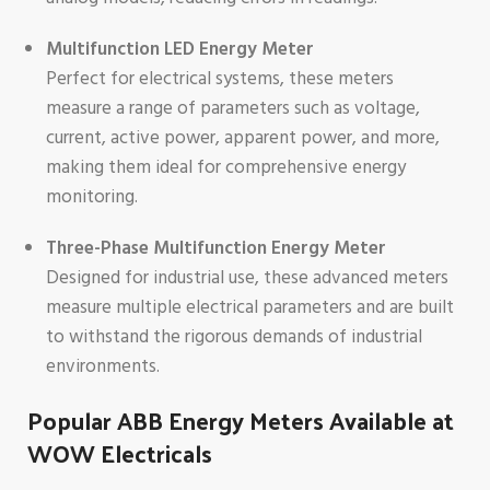
Multifunction LED Energy Meter
Perfect for electrical systems, these meters
measure a range of parameters such as voltage,
current, active power, apparent power, and more,
making them ideal for comprehensive energy
monitoring.
Three-Phase Multifunction Energy Meter
Designed for industrial use, these advanced meters
measure multiple electrical parameters and are built
to withstand the rigorous demands of industrial
environments.
Popular ABB Energy Meters Available at
WOW Electricals