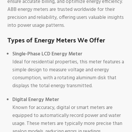
ensure accurate billing, and optimize energy efficiency.
ABB energy meters are trusted worldwide for their
precision and reliability, offering users valuable insights
into power usage patterns.
Types of Energy Meters We Offer
Single-Phase LCD Energy Meter
Ideal for residential properties, this meter features a
simple design to measure voltage and energy
consumption, with a rotating aluminum disk that
displays the total energy transmitted.
Digital Energy Meter
Known for accuracy, digital or smart meters are
equipped to automatically record power and water
usage. These meters are typically more precise than
analog models, reducing errors in readings.