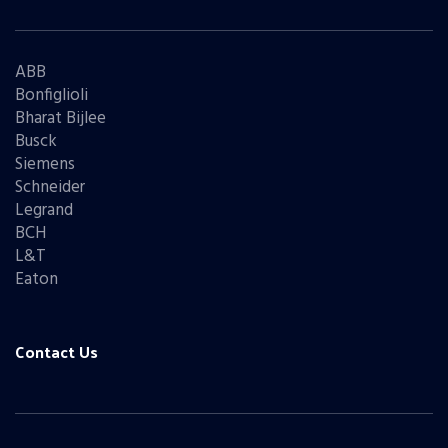
ABB
Bonfiglioli
Bharat Bijlee
Busck
Siemens
Schneider
Legrand
BCH
L&T
Eaton
Contact Us