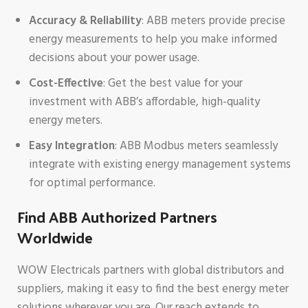
Accuracy & Reliability
: ABB meters provide precise
energy measurements to help you make informed
decisions about your power usage.
Cost-Effective
: Get the best value for your
investment with ABB’s affordable, high-quality
energy meters.
Easy Integration
: ABB Modbus meters seamlessly
integrate with existing energy management systems
for optimal performance.
Find ABB Authorized Partners
Worldwide
WOW Electricals partners with global distributors and
suppliers, making it easy to find the best energy meter
solutions wherever you are. Our reach extends to