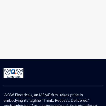
WOW Electricals, an MSME firm, takes pride in
embodying its tagline “Think, Request, Delivered,”