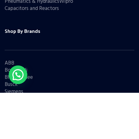
Pneumatics & HydraulicsWipro
Capacitors and Reactors
Shop By Brands
ABB
Bonfiglioli
Bharat Bijlee
Busck
Siemens
Schneider
Legrand
BCH
L&T
Eaton