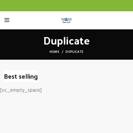
Duplicate
HOME
DUPLICATE
Best selling
[vc_empty_space]