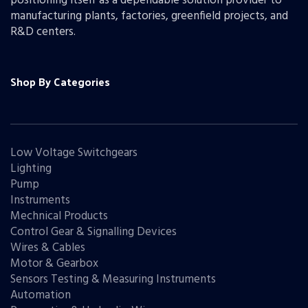
positioning itself as a dependable solution provider to
manufacturing plants, factories, greenfield projects, and
R&D centers.
Shop By Categories
Low Voltage Switchgears
Lighting
Pump
Instruments
Mechnical Products
Control Gear & Signalling Devices
Wires & Cables
Motor & Gearbox
Sensors Testing & Measuring Instruments
Automation