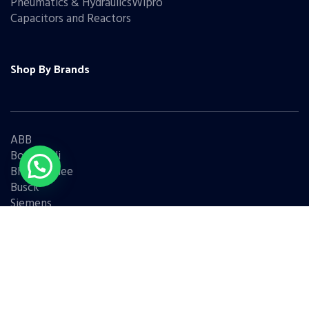
Pneumatics & HydraulicsWipro
Capacitors and Reactors
Shop By Brands
ABB
Bonfiglioli
Bharat Bijlee
Busck
Siemens
Schneider
Legrand
BCH
L&T
Eaton