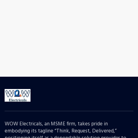
WOW Electricals, an MSME firm, takes pride in
embodying its tagline “Think, Request, Delivered,”