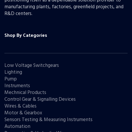
positioning itself as a dependable solution provider to
manufacturing plants, factories, greenfield projects, and
R&D centers.
Shop By Categories
Low Voltage Switchgears
Lighting
Pump
Instruments
Mechnical Products
Control Gear & Signalling Devices
Wires & Cables
Motor & Gearbox
Sensors Testing & Measuring Instruments
Automation