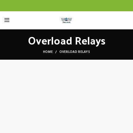
Overload Relays
HOME
OVERLOAD RELAYS