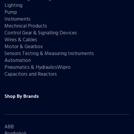
Lighting
Pump
Instruments
Mechnical Products
Control Gear & Signalling Devices
Wires & Cables
Motor & Gearbox
Sensors Testing & Measuring Instruments
Automation
Pneumatics & HydraulicsWipro
Capacitors and Reactors
Shop By Brands
ABB
Bonfiglioli