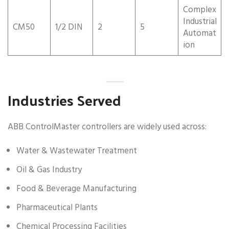
Complex
Industrial
CM50
1/2 DIN
2
5
Automat
ion
Industries Served
ABB ControlMaster controllers are widely used across:
Water & Wastewater Treatment
Oil & Gas Industry
Food & Beverage Manufacturing
Pharmaceutical Plants
Chemical Processing Facilities