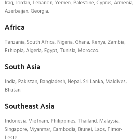
Iraq, Jordan, Lebanon, Yemen, Palestine, Cyprus, Armenia,
Azerbaijan, Georgia.
Africa
Tanzania, South Africa, Nigeria, Ghana, Kenya, Zambia,
Ethiopia, Algeria, Egypt, Tunisia, Morocco.
South Asia
India, Pakistan, Bangladesh, Nepal, Sri Lanka, Maldives,
Bhutan.
Southeast Asia
Indonesia, Vietnam, Philippines, Thailand, Malaysia,
Singapore, Myanmar, Cambodia, Brunei, Laos, Timor-
Leste.