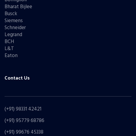
Bharat Bijlee
Busck
Siemens
Schneider
Legrand
BCH
L&T
Eaton
Contact Us
(+91) 98331 42421
(+91) 95779 68786
(+91) 99676 45338