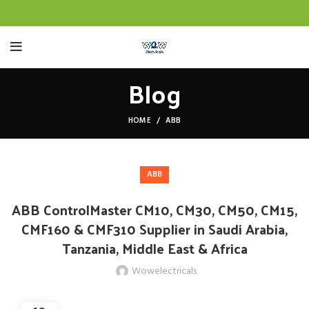
Blog
HOME
ABB
ABB
ABB ControlMaster CM10, CM30, CM50, CM15,
CMF160 & CMF310 Supplier in Saudi Arabia,
Tanzania, Middle East & Africa
Wowelectricals