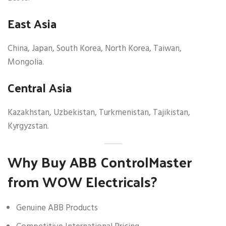
East Asia
China, Japan, South Korea, North Korea, Taiwan,
Mongolia.
Central Asia
Kazakhstan, Uzbekistan, Turkmenistan, Tajikistan,
Kyrgyzstan.
Why Buy ABB ControlMaster
from WOW Electricals?
Genuine ABB Products