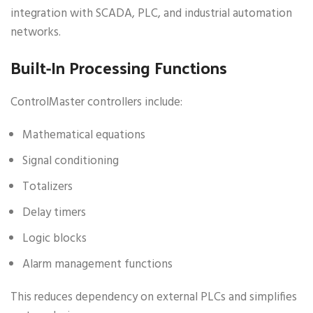
integration with SCADA, PLC, and industrial automation
networks.
Built-In Processing Functions
ControlMaster controllers include:
Mathematical equations
Signal conditioning
Totalizers
Delay timers
Logic blocks
Alarm management functions
This reduces dependency on external PLCs and simplifies