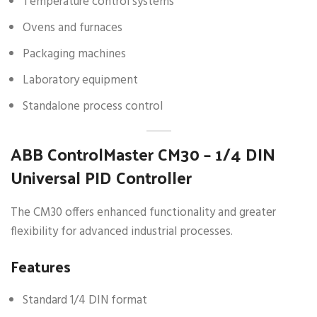
Temperature control systems
Ovens and furnaces
Packaging machines
Laboratory equipment
Standalone process control
ABB ControlMaster CM30 – 1/4 DIN
Universal PID Controller
The CM30 offers enhanced functionality and greater
flexibility for advanced industrial processes.
Features
Standard 1/4 DIN format