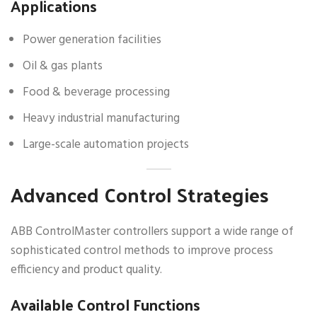
Applications
Power generation facilities
Oil & gas plants
Food & beverage processing
Heavy industrial manufacturing
Large-scale automation projects
Advanced Control Strategies
ABB ControlMaster controllers support a wide range of
sophisticated control methods to improve process
efficiency and product quality.
Available Control Functions