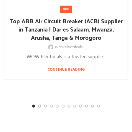
ABB
Top ABB Air Circuit Breaker (ACB) Supplier
in Tanzania | Dar es Salaam, Mwanza,
Arusha, Tanga & Morogoro
Wowelectricals
WOW Electricals is a trusted supplie...
CONTINUE READING