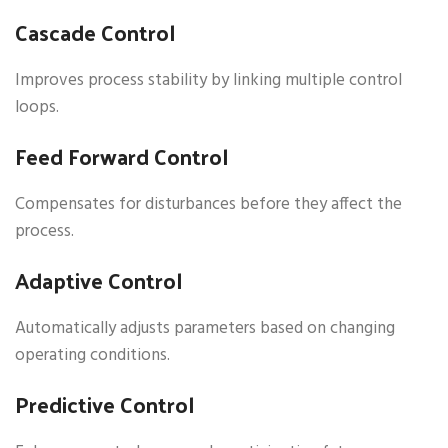
Cascade Control
Improves process stability by linking multiple control
loops.
Feed Forward Control
Compensates for disturbances before they affect the
process.
Adaptive Control
Automatically adjusts parameters based on changing
operating conditions.
Predictive Control