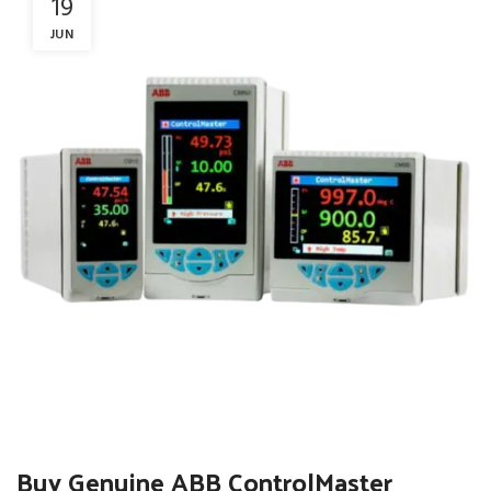
19
JUN
Buy Genuine ABB ControlMaster