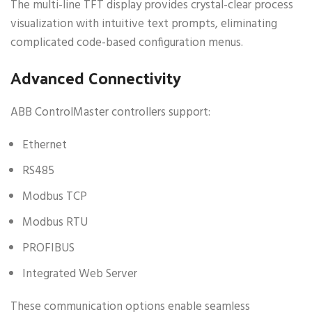
The multi-line TFT display provides crystal-clear process
visualization with intuitive text prompts, eliminating
complicated code-based configuration menus.
Advanced Connectivity
ABB ControlMaster controllers support:
Ethernet
RS485
Modbus TCP
Modbus RTU
PROFIBUS
Integrated Web Server
These communication options enable seamless