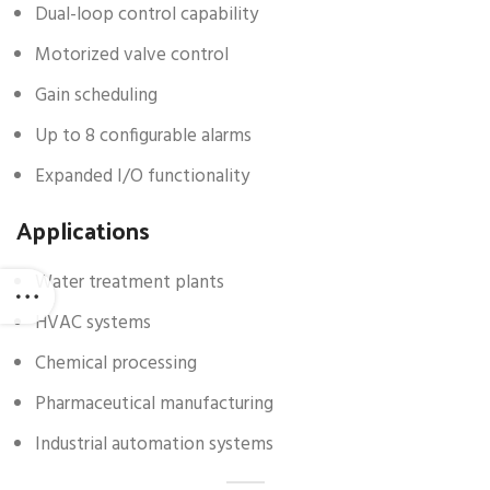
Dual-loop control capability
Motorized valve control
Gain scheduling
Up to 8 configurable alarms
Expanded I/O functionality
Applications
Water treatment plants
HVAC systems
Chemical processing
Pharmaceutical manufacturing
Industrial automation systems