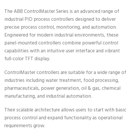
The ABB ControlMaster Series is an advanced range of
industrial PID process controllers designed to deliver
precise process control, monitoring, and automation.
Engineered for modern industrial environments, these
panel-mounted controllers combine powerful control
capabilities with an intuitive user interface and vibrant
full-color TFT display.
ControlMaster controllers are suitable for a wide range of
industries including water treatment, food processing,
pharmaceuticals, power generation, oil & gas, chemical
manufacturing, and industrial automation.
Their scalable architecture allows users to start with basic
process control and expand functionality as operational
requirements grow.