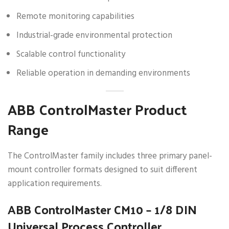
Remote monitoring capabilities
Industrial-grade environmental protection
Scalable control functionality
Reliable operation in demanding environments
ABB ControlMaster Product
Range
The ControlMaster family includes three primary panel-
mount controller formats designed to suit different
application requirements.
ABB ControlMaster CM10 – 1/8 DIN
Universal Process Controller