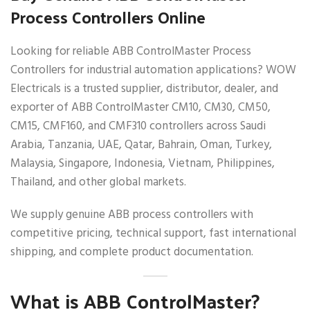
Process Controllers Online
Looking for reliable ABB ControlMaster Process
Controllers for industrial automation applications? WOW
Electricals is a trusted supplier, distributor, dealer, and
exporter of ABB ControlMaster CM10, CM30, CM50,
CM15, CMF160, and CMF310 controllers across Saudi
Arabia, Tanzania, UAE, Qatar, Bahrain, Oman, Turkey,
Malaysia, Singapore, Indonesia, Vietnam, Philippines,
Thailand, and other global markets.
We supply genuine ABB process controllers with
competitive pricing, technical support, fast international
shipping, and complete product documentation.
What is ABB ControlMaster?