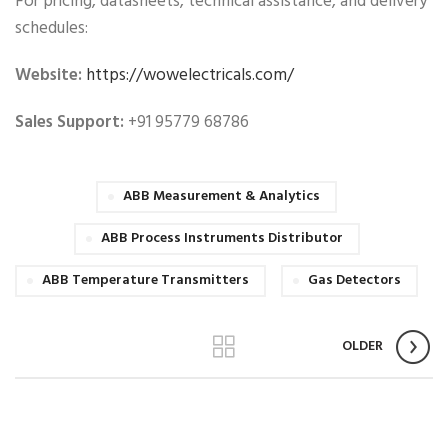
For pricing, datasheets, technical assistance, and delivery
schedules:
Website:
https://wowelectricals.com/
Sales Support:
+91 95779 68786
ABB Measurement & Analytics
ABB Process Instruments Distributor
ABB Temperature Transmitters
Gas Detectors
OLDER