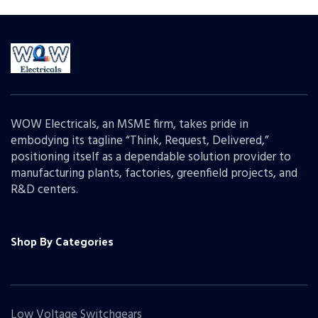
WOW Electricals, an MSME firm, takes pride in
embodying its tagline “Think, Request, Delivered,”
positioning itself as a dependable solution provider to
manufacturing plants, factories, greenfield projects, and
R&D centers.
Shop By Categories
Low Voltage Switchgears