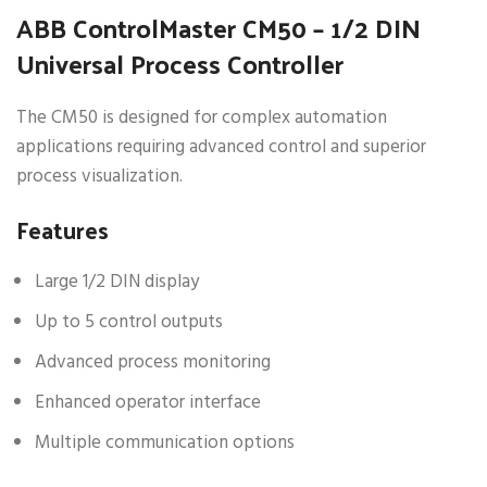
ABB ControlMaster CM50 – 1/2 DIN
Universal Process Controller
The CM50 is designed for complex automation
applications requiring advanced control and superior
process visualization.
Features
Large 1/2 DIN display
Up to 5 control outputs
Advanced process monitoring
Enhanced operator interface
Multiple communication options