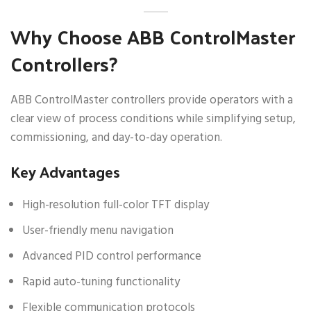
Why Choose ABB ControlMaster
Controllers?
ABB ControlMaster controllers provide operators with a
clear view of process conditions while simplifying setup,
commissioning, and day-to-day operation.
Key Advantages
High-resolution full-color TFT display
User-friendly menu navigation
Advanced PID control performance
Rapid auto-tuning functionality
Flexible communication protocols