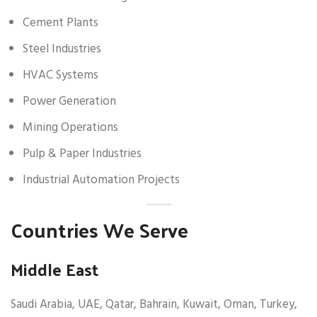
Cement Plants
Steel Industries
HVAC Systems
Power Generation
Mining Operations
Pulp & Paper Industries
Industrial Automation Projects
Countries We Serve
Middle East
Saudi Arabia, UAE, Qatar, Bahrain, Kuwait, Oman, Turkey,