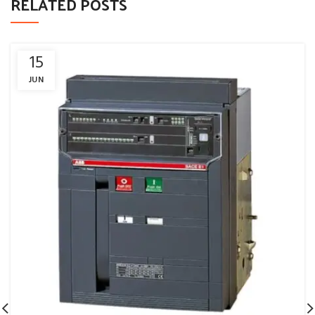
RELATED POSTS
15
JUN