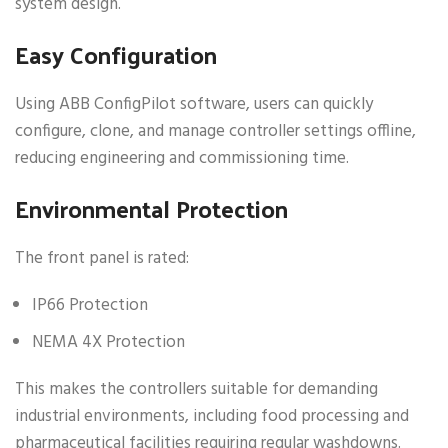
system design.
Easy Configuration
Using ABB ConfigPilot software, users can quickly
configure, clone, and manage controller settings offline,
reducing engineering and commissioning time.
Environmental Protection
The front panel is rated:
IP66 Protection
NEMA 4X Protection
This makes the controllers suitable for demanding
industrial environments, including food processing and
pharmaceutical facilities requiring regular washdowns.