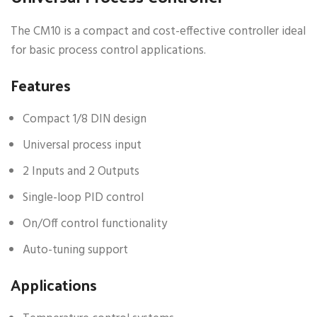
The CM10 is a compact and cost-effective controller ideal
for basic process control applications.
Features
Compact 1/8 DIN design
Universal process input
2 Inputs and 2 Outputs
Single-loop PID control
On/Off control functionality
Auto-tuning support
Applications