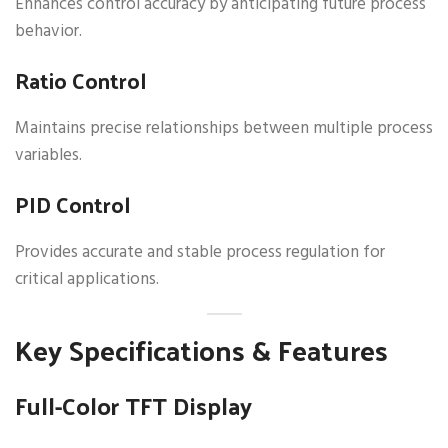
Enhances control accuracy by anticipating future process
behavior.
Ratio Control
Maintains precise relationships between multiple process
variables.
PID Control
Provides accurate and stable process regulation for
critical applications.
Key Specifications & Features
Full-Color TFT Display