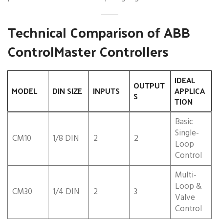
Technical Comparison of ABB
ControlMaster Controllers
IDEAL
OUTPUT
MODEL
DIN SIZE
INPUTS
APPLICA
S
TION
Basic
Single-
CM10
1/8 DIN
2
2
Loop
Control
Multi-
Loop &
CM30
1/4 DIN
2
3
Valve
Control