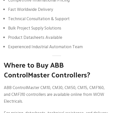
Competitive International Pricing
Fast Worldwide Delivery
Technical Consultation & Support
Bulk Project Supply Solutions
Product Datasheets Available
Experienced Industrial Automation Team
Where to Buy ABB
ControlMaster Controllers?
ABB ControlMaster CM10, CM30, CM50, CM15, CMF160,
and CMF310 controllers are available online from WOW
Electricals.