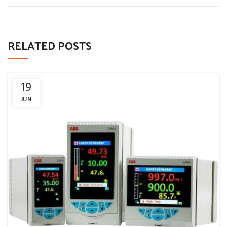
RELATED POSTS
19
JUN