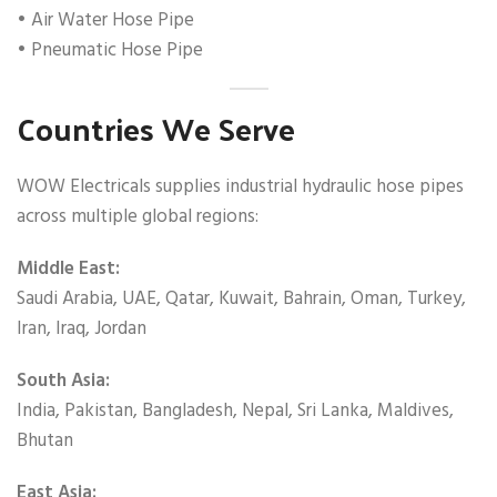
• Air Water Hose Pipe
• Pneumatic Hose Pipe
Countries We Serve
WOW Electricals supplies industrial hydraulic hose pipes
across multiple global regions:
Middle East:
Saudi Arabia, UAE, Qatar, Kuwait, Bahrain, Oman, Turkey,
Iran, Iraq, Jordan
South Asia:
India, Pakistan, Bangladesh, Nepal, Sri Lanka, Maldives,
Bhutan
East Asia: