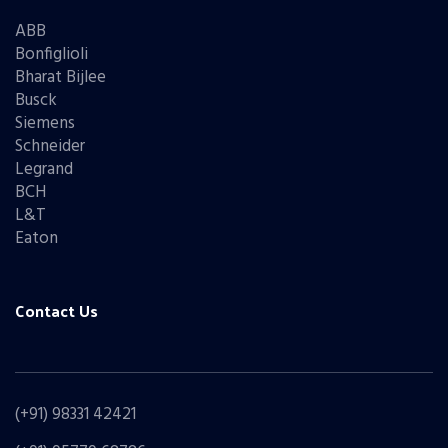
ABB
Bonfiglioli
Bharat Bijlee
Busck
Siemens
Schneider
Legrand
BCH
L&T
Eaton
Contact Us
(+91) 98331 42421