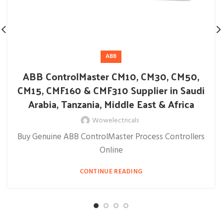
ABB
ABB ControlMaster CM10, CM30, CM50,
CM15, CMF160 & CMF310 Supplier in Saudi
Arabia, Tanzania, Middle East & Africa
Wowelectricals
Buy Genuine ABB ControlMaster Process Controllers
Online
CONTINUE READING