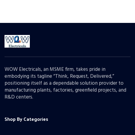
WOW Electricals, an MSME firm, takes pride in
embodying its tagline “Think, Request, Delivered,”
positioning itself as a dependable solution provider to
manufacturing plants, factories, greenfield projects, and
R&D centers.
Shop By Categories