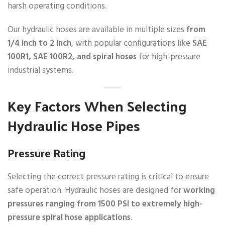
harsh operating conditions.
Our hydraulic hoses are available in multiple sizes
from
1/4 inch to 2 inch
, with popular configurations like
SAE
100R1, SAE 100R2, and spiral hoses
for high-pressure
industrial systems.
Key Factors When Selecting
Hydraulic Hose Pipes
Pressure Rating
Selecting the correct pressure rating is critical to ensure
safe operation. Hydraulic hoses are designed for
working
pressures ranging from 1500 PSI to extremely high-
pressure spiral hose applications
.