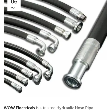
06
MAR
WOW Electricals
is a trusted
Hydraulic Hose Pipe