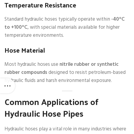
Temperature Resistance
Standard hydraulic hoses typically operate within
-40°C
to +100°C
, with special materials available for higher
temperature environments.
Hose Material
Most hydraulic hoses use
nitrile rubber or synthetic
rubber compounds
designed to resist petroleum-based
hydraulic fluids and harsh environmental exposure.
Common Applications of
Hydraulic Hose Pipes
Hydraulic hoses play a vital role in many industries where