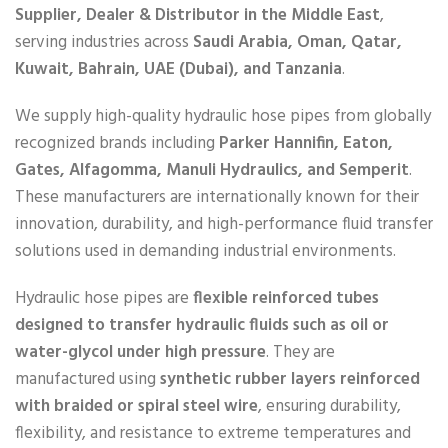
Supplier, Dealer & Distributor in the Middle East
,
serving industries across
Saudi Arabia, Oman, Qatar,
Kuwait, Bahrain, UAE (Dubai), and Tanzania
.
We supply high-quality hydraulic hose pipes from globally
recognized brands including
Parker Hannifin, Eaton,
Gates, Alfagomma, Manuli Hydraulics, and Semperit
.
These manufacturers are internationally known for their
innovation, durability, and high-performance fluid transfer
solutions used in demanding industrial environments.
Hydraulic hose pipes are
flexible reinforced tubes
designed to transfer hydraulic fluids such as oil or
water-glycol under high pressure
. They are
manufactured using
synthetic rubber layers reinforced
with braided or spiral steel wire
, ensuring durability,
flexibility, and resistance to extreme temperatures and