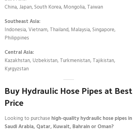
China, Japan, South Korea, Mongolia, Taiwan
Southeast Asia:
Indonesia, Vietnam, Thailand, Malaysia, Singapore,
Philippines
Central Asia:
Kazakhstan, Uzbekistan, Turkmenistan, Tajikistan,
Kyrgyzstan
Buy Hydraulic Hose Pipes at Best
Price
Looking to purchase
high-quality hydraulic hose pipes in
Saudi Arabia, Qatar, Kuwait, Bahrain or Oman?