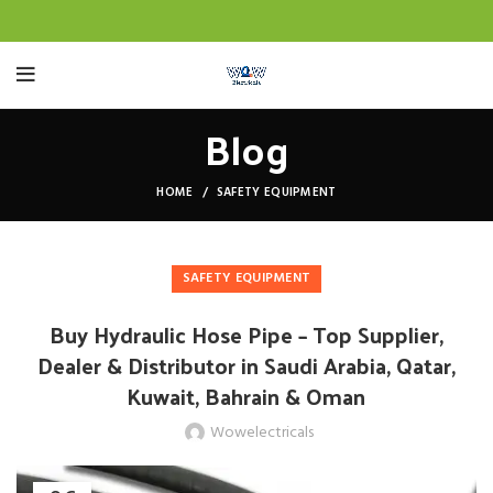
Blog
HOME
SAFETY EQUIPMENT
SAFETY EQUIPMENT
Buy Hydraulic Hose Pipe – Top Supplier,
Dealer & Distributor in Saudi Arabia, Qatar,
Kuwait, Bahrain & Oman
Wowelectricals