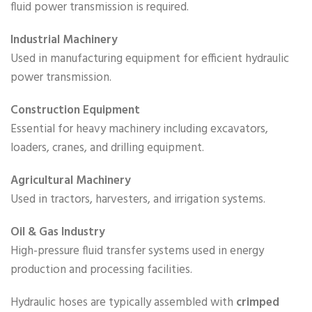
fluid power transmission is required.
Industrial Machinery
Used in manufacturing equipment for efficient hydraulic
power transmission.
Construction Equipment
Essential for heavy machinery including excavators,
loaders, cranes, and drilling equipment.
Agricultural Machinery
Used in tractors, harvesters, and irrigation systems.
Oil & Gas Industry
High-pressure fluid transfer systems used in energy
production and processing facilities.
Hydraulic hoses are typically assembled with
crimped