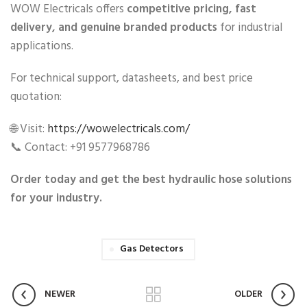
WOW Electricals offers
competitive pricing, fast
delivery, and genuine branded products
for industrial
applications.
For technical support, datasheets, and best price
quotation:
🌐 Visit:
https://wowelectricals.com/
📞 Contact: +91 9577968786
Order today and get the best hydraulic hose solutions
for your industry.
Gas Detectors
NEWER
OLDER