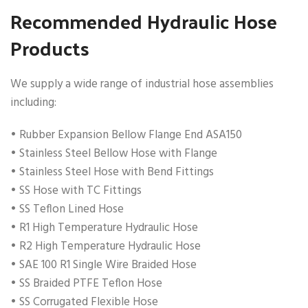
Recommended Hydraulic Hose
Products
We supply a wide range of industrial hose assemblies
including:
• Rubber Expansion Bellow Flange End ASA150
• Stainless Steel Bellow Hose with Flange
• Stainless Steel Hose with Bend Fittings
• SS Hose with TC Fittings
• SS Teflon Lined Hose
• R1 High Temperature Hydraulic Hose
• R2 High Temperature Hydraulic Hose
• SAE 100 R1 Single Wire Braided Hose
• SS Braided PTFE Teflon Hose
• SS Corrugated Flexible Hose