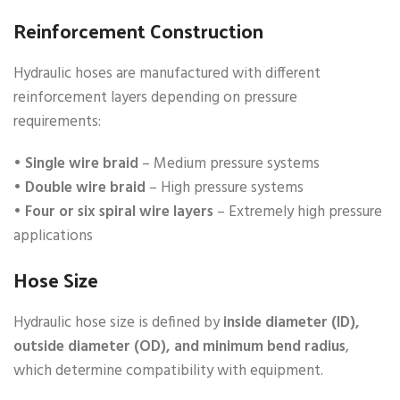
Reinforcement Construction
Hydraulic hoses are manufactured with different
reinforcement layers depending on pressure
requirements:
•
Single wire braid
– Medium pressure systems
•
Double wire braid
– High pressure systems
•
Four or six spiral wire layers
– Extremely high pressure
applications
Hose Size
Hydraulic hose size is defined by
inside diameter (ID),
outside diameter (OD), and minimum bend radius
,
which determine compatibility with equipment.