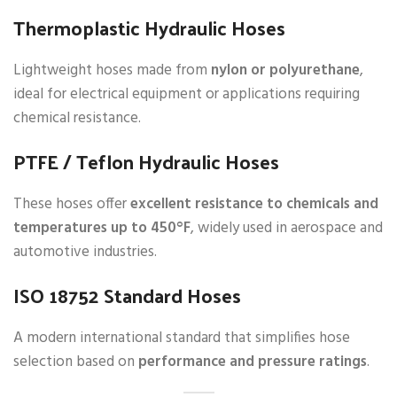
Thermoplastic Hydraulic Hoses
Lightweight hoses made from
nylon or polyurethane
,
ideal for electrical equipment or applications requiring
chemical resistance.
PTFE / Teflon Hydraulic Hoses
These hoses offer
excellent resistance to chemicals and
temperatures up to 450°F
, widely used in aerospace and
automotive industries.
ISO 18752 Standard Hoses
A modern international standard that simplifies hose
selection based on
performance and pressure ratings
.