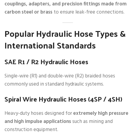
couplings, adapters, and precision fittings made from
carbon steel or brass
to ensure leak-free connections.
Popular Hydraulic Hose Types &
International Standards
SAE R1 / R2 Hydraulic Hoses
Single-wire (R1) and double-wire (R2) braided hoses
commonly used in standard hydraulic systems.
Spiral Wire Hydraulic Hoses (4SP / 4SH)
Heavy-duty hoses designed for
extremely high pressure
and high impulse applications
such as mining and
construction equipment.