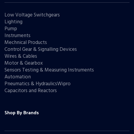
Low Voltage Switchgears
Lighting
Pump
Instruments
Mechnical Products
Control Gear & Signalling Devices
Wires & Cables
Motor & Gearbox
Sensors Testing & Measuring Instruments
Automation
Pneumatics & HydraulicsWipro
Capacitors and Reactors
Shop By Brands