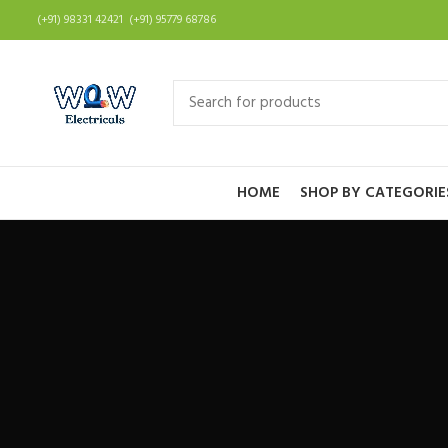
(+91) 98331 42421 (+91) 95779 68786
HOME
SHOP BY CATEGORIE