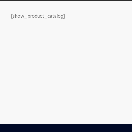
[show_product_catalog]