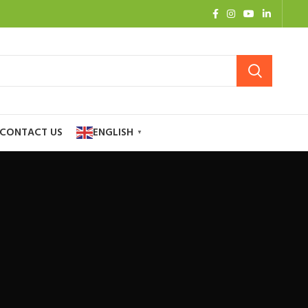
CONTACT US
ENGLISH
▼