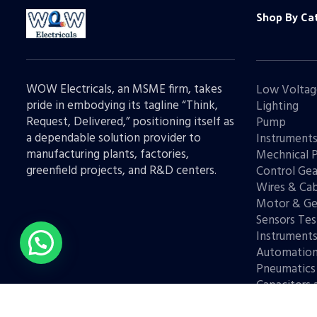
Shop By Ca
WOW Electricals, an MSME firm, takes
Low Voltag
pride in embodying its tagline “Think,
Lighting
Request, Delivered,” positioning itself as
Pump
a dependable solution provider to
Instrument
manufacturing plants, factories,
Mechnical 
greenfield projects, and R&D centers.
Control Gea
Wires & Cab
Motor & Ge
Sensors Tes
Instrument
Automatio
Pneumatics
Capacitors 