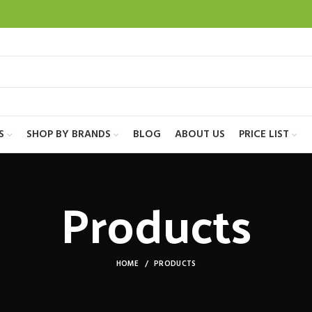
S
SHOP BY BRANDS
BLOG
ABOUT US
PRICE LIST
Products
HOME
PRODUCTS