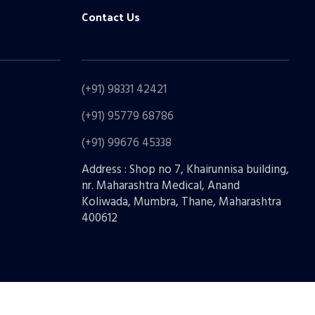
Contact Us
(+91) 98331 42421
(+91) 95779 68786
(+91) 99676 45338
Address : Shop no 7, Khairunnisa building,
nr. Maharashtra Medical, Anand
Koliwada, Mumbra, Thane, Maharashtra
400612