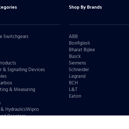
tegories
Shop By Brands
e Switchgears
ABB
Bonfiglioli
Bharat Bijlee
s
Busck
Products
Siemens
r & Signalling Devices
Schneider
les
Legrand
arbox
BCH
ting & Measuring
L&T
s
Eaton
n
 & HydraulicsWipro
and Reactors