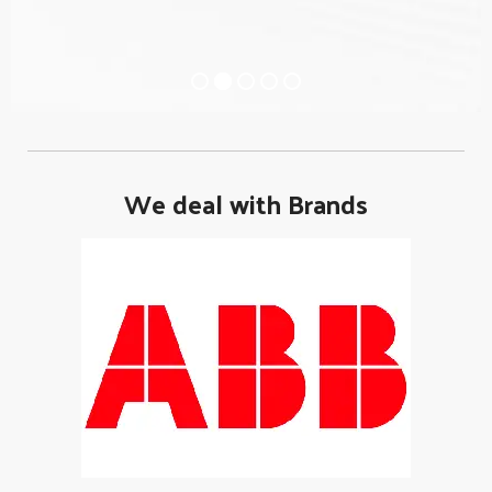
We deal with Brands