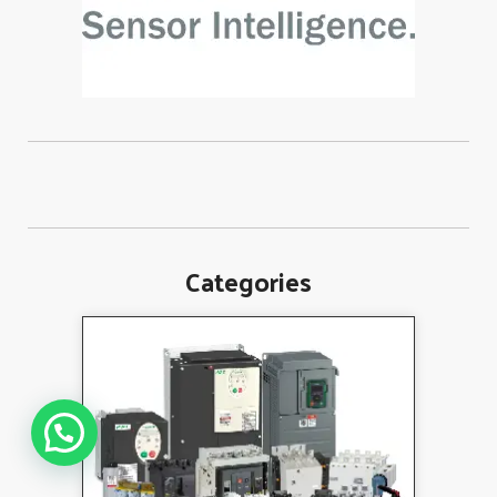
Categories