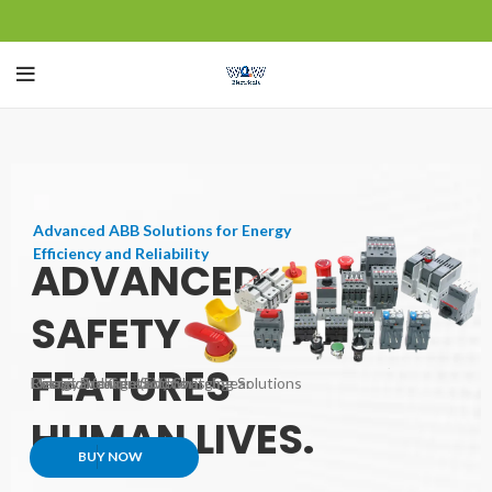
Control your home's systems from
anywhere with your smartphone or other
SMART HOMES
devices.
SAVE ENERGY.