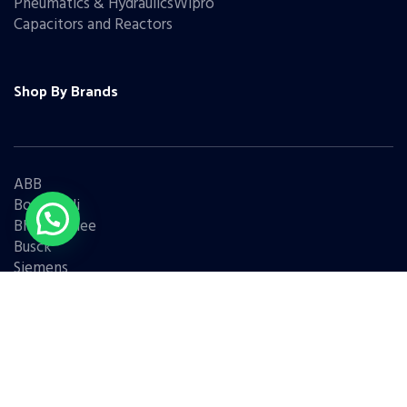
Pneumatics & HydraulicsWipro
Capacitors and Reactors
Shop By Brands
ABB
Bonfiglioli
Bharat Bijlee
Busck
Siemens
Schneider
Legrand
BCH
L&T
Eaton