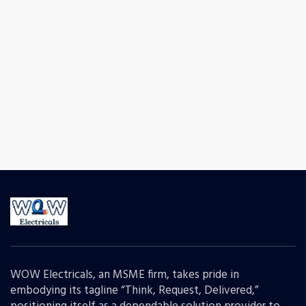
WOW Electricals, an MSME firm, takes pride in
embodying its tagline “Think, Request, Delivered,”