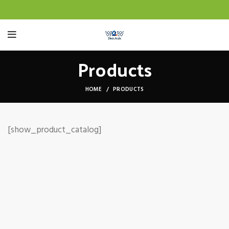
Products
HOME
PRODUCTS
[show_product_catalog]