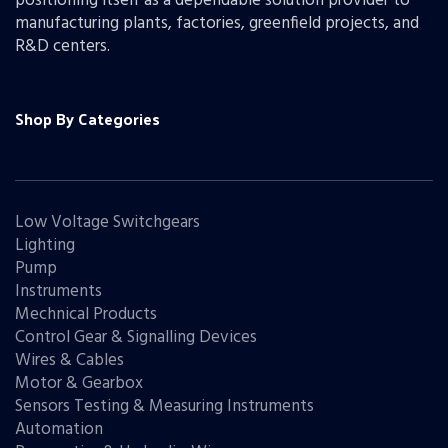
positioning itself as a dependable solution provider to
manufacturing plants, factories, greenfield projects, and
R&D centers.
Shop By Categories
Low Voltage Switchgears
Lighting
Pump
Instruments
Mechnical Products
Control Gear & Signalling Devices
Wires & Cables
Motor & Gearbox
Sensors Testing & Measuring Instruments
Automation