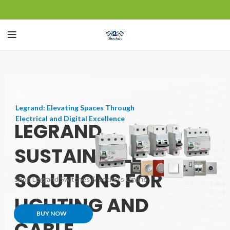
Legrand: Elevating Spaces Through
Electrical and Digital Excellence
LEGRAND
SUSTAINABLE
SOLUTIONS FOR
Shop Legrand Switches & Sockets Online
LIGHTING AND
BUY NOW