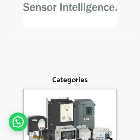
Categories