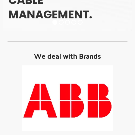
CABLE
MANAGEMENT.
We deal with Brands