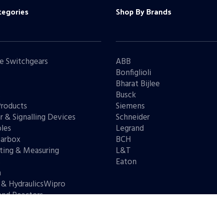
tegories
Shop By Brands
e Switchgears
ABB
Bonfiglioli
Bharat Bijlee
s
Busck
Products
Siemens
r & Signalling Devices
Schneider
les
Legrand
arbox
BCH
ting & Measuring
L&T
s
Eaton
n
 & HydraulicsWipro
and Reactors