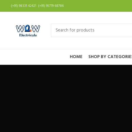
(+91) 98331 42421 (+91) 95779 68786
HOME
SHOP BY CATEGORIE