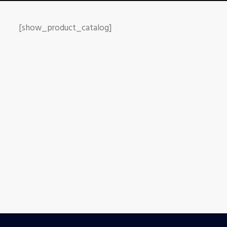
[show_product_catalog]