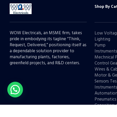
Shop By Ca
WOW Electricals, an MSME firm, takes
Low Voltag
pride in embodying its tagline “Think,
Lighting
Request, Delivered,” positioning itself as
Pump
a dependable solution provider to
Instrument
manufacturing plants, factories,
Mechnical 
greenfield projects, and R&D centers.
Control Gea
Wires & Cab
Motor & Ge
Sensors Tes
Instrument
Automatio
Pneumatics
Capacitors 