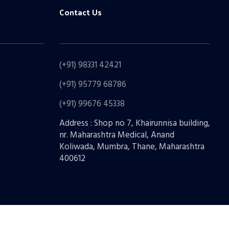
Contact Us
(+91) 98331 42421
(+91) 95779 68786
(+91) 99676 45338
Address : Shop no 7, Khairunnisa building,
nr. Maharashtra Medical, Anand
Koliwada, Mumbra, Thane, Maharashtra
400612