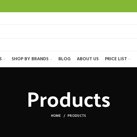
S
SHOP BY BRANDS
BLOG
ABOUT US
PRICE LIST
Products
HOME
PRODUCTS