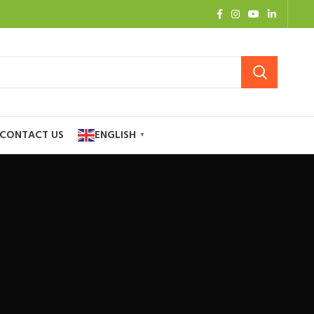
CONTACT US
ENGLISH
▼