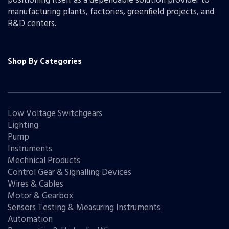
positioning itself as a dependable solution provider to
manufacturing plants, factories, greenfield projects, and
R&D centers.
Shop By Categories
Low Voltage Switchgears
Lighting
Pump
Instruments
Mechnical Products
Control Gear & Signalling Devices
Wires & Cables
Motor & Gearbox
Sensors Testing & Measuring Instruments
Automation