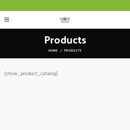
Products
HOME
PRODUCTS
[show_product_catalog]