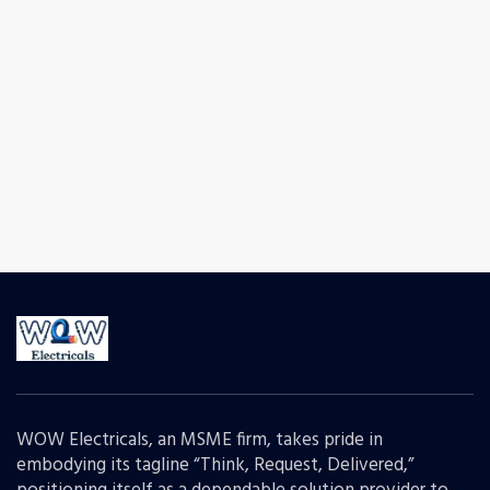
WOW Electricals, an MSME firm, takes pride in
embodying its tagline “Think, Request, Delivered,”