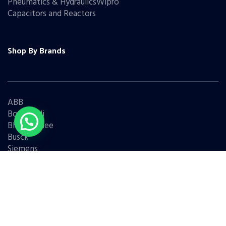
Pneumatics & HydraulicsWipro
Capacitors and Reactors
Shop By Brands
ABB
Bonfiglioli
Bharat Bijlee
Busck
Siemens
Schneider
Legrand
BCH
L&T
Eaton