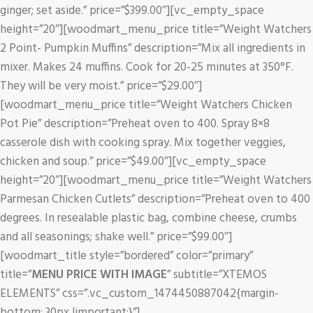
ginger; set aside.” price=”$399.00″][vc_empty_space
height=”20″][woodmart_menu_price title=”Weight Watchers
2 Point- Pumpkin Muffins” description=”Mix all ingredients in
mixer. Makes 24 muffins. Cook for 20-25 minutes at 350°F.
They will be very moist.” price=”$29.00″]
[woodmart_menu_price title=”Weight Watchers Chicken
Pot Pie” description=”Preheat oven to 400. Spray 8×8
casserole dish with cooking spray. Mix together veggies,
chicken and soup.” price=”$49.00″][vc_empty_space
height=”20″][woodmart_menu_price title=”Weight Watchers
Parmesan Chicken Cutlets” description=”Preheat oven to 400
degrees. In resealable plastic bag, combine cheese, crumbs
and all seasonings; shake well.” price=”$99.00″]
[woodmart_title style=”bordered” color=”primary”
title=”
MENU PRICE WITH IMAGE
” subtitle=”XTEMOS
ELEMENTS” css=”.vc_custom_1474450887042{margin-
bottom: 30px !important;}”]