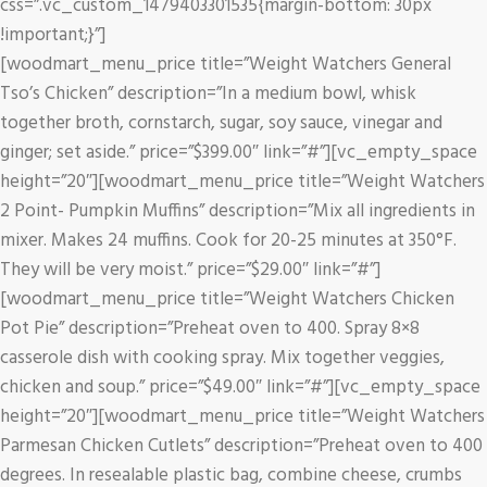
css=”.vc_custom_1479403301535{margin-bottom: 30px
!important;}”]
[woodmart_menu_price title=”Weight Watchers General
Tso’s Chicken” description=”In a medium bowl, whisk
together broth, cornstarch, sugar, soy sauce, vinegar and
ginger; set aside.” price=”$399.00″ link=”#”][vc_empty_space
height=”20″][woodmart_menu_price title=”Weight Watchers
2 Point- Pumpkin Muffins” description=”Mix all ingredients in
mixer. Makes 24 muffins. Cook for 20-25 minutes at 350°F.
They will be very moist.” price=”$29.00″ link=”#”]
[woodmart_menu_price title=”Weight Watchers Chicken
Pot Pie” description=”Preheat oven to 400. Spray 8×8
casserole dish with cooking spray. Mix together veggies,
chicken and soup.” price=”$49.00″ link=”#”][vc_empty_space
height=”20″][woodmart_menu_price title=”Weight Watchers
Parmesan Chicken Cutlets” description=”Preheat oven to 400
degrees. In resealable plastic bag, combine cheese, crumbs