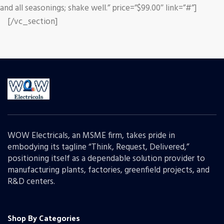
and all seasonings; shake well.” price=”$99.00″ link=”#”]
[/vc_section]
WOW Electricals, an MSME firm, takes pride in
embodying its tagline “Think, Request, Delivered,”
positioning itself as a dependable solution provider to
manufacturing plants, factories, greenfield projects, and
R&D centers.
Shop By Categories