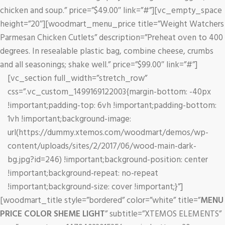
chicken and soup.” price=”$49.00″ link=”#”][vc_empty_space
height=”20″][woodmart_menu_price title=”Weight Watchers
Parmesan Chicken Cutlets” description=”Preheat oven to 400
degrees. In resealable plastic bag, combine cheese, crumbs
and all seasonings; shake well.” price=”$99.00″ link=”#”]
[vc_section full_width=”stretch_row”
css=”.vc_custom_1499169122003{margin-bottom: -40px
!important;padding-top: 6vh !important;padding-bottom:
1vh !important;background-image:
url(https://dummy.xtemos.com/woodmart/demos/wp-
content/uploads/sites/2/2017/06/wood-main-dark-
bg.jpg?id=246) !important;background-position: center
!important;background-repeat: no-repeat
!important;background-size: cover !important;}”]
[woodmart_title style=”bordered” color=”white” title=”
MENU
PRICE COLOR SHEME LIGHT
” subtitle=”XTEMOS ELEMENTS”