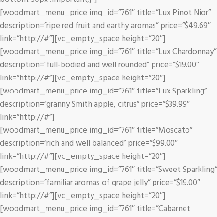
[woodmart_menu_price img_id=”761″ title=”Lux Pinot Nior”
description=”ripe red fruit and earthy aromas” price=”$49.69″
link=”http://#”][vc_empty_space height=”20″]
[woodmart_menu_price img_id=”761″ title=”Lux Chardonnay”
description=”full-bodied and well rounded” price=”$19.00″
link=”http://#”][vc_empty_space height=”20″]
[woodmart_menu_price img_id=”761″ title=”Lux Sparkling”
description=”granny Smith apple, citrus” price=”$39.99″
link=”http://#”]
[woodmart_menu_price img_id=”761″ title=”Moscato”
description=”rich and well balanced” price=”$99.00″
link=”http://#”][vc_empty_space height=”20″]
[woodmart_menu_price img_id=”761″ title=”Sweet Sparkling”
description=”familiar aromas of grape jelly” price=”$19.00″
link=”http://#”][vc_empty_space height=”20″]
[woodmart_menu_price img_id=”761″ title=”Cabarnet