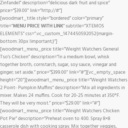
Zinfandel” description=”delicious dark fruit and spice”
price=”$39.00″ link=”http://#”]
[woodmart_title style=”bordered” color=”primary”
title=”
MENU PRICE WITH LINK
” subtitle=”XTEMOS
ELEMENTS” css=”.vc_custom_1474450592052{margin-
bottom: 30px !important;}”]
[woodmart_menu_price title=”Weight Watchers General
Tso’s Chicken” description=”In a medium bowl, whisk
together broth, cornstarch, sugar, soy sauce, vinegar and
ginger; set aside.” price=”$399.00″ link=”#”][vc_empty_space
height=”20″][woodmart_menu_price title=”Weight Watchers
2 Point- Pumpkin Muffins” description=”Mix all ingredients in
mixer. Makes 24 muffins. Cook for 20-25 minutes at 350°F.
They will be very moist.” price=”$29.00″ link=”#”]
[woodmart_menu_price title=”Weight Watchers Chicken
Pot Pie” description=”Preheat oven to 400. Spray 8×8
casserole dish with cooking spray. Mix together veggies,