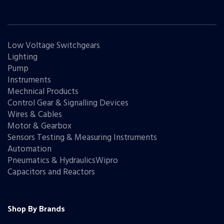
Low Voltage Switchgears
Lighting
Pump
Instruments
Mechnical Products
Control Gear & Signalling Devices
Wires & Cables
Motor & Gearbox
Sensors Testing & Measuring Instruments
Automation
Pneumatics & HydraulicsWipro
Capacitors and Reactors
Shop By Brands