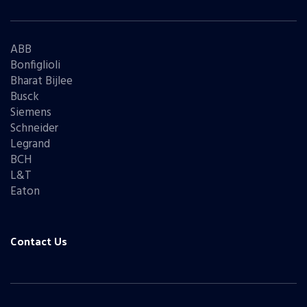
ABB
Bonfiglioli
Bharat Bijlee
Busck
Siemens
Schneider
Legrand
BCH
L&T
Eaton
Contact Us