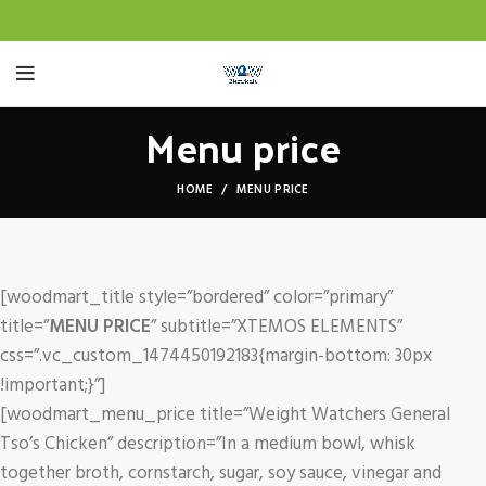
Menu price
HOME
MENU PRICE
[woodmart_title style=”bordered” color=”primary”
title=”
MENU PRICE
” subtitle=”XTEMOS ELEMENTS”
css=”.vc_custom_1474450192183{margin-bottom: 30px
!important;}”]
[woodmart_menu_price title=”Weight Watchers General
Tso’s Chicken” description=”In a medium bowl, whisk
together broth, cornstarch, sugar, soy sauce, vinegar and