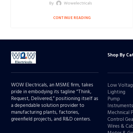
By
Wowelectricals
CONTINUE READING
Shop By Ca
WOW Electricals, an MSME firm, takes
Low Voltag
pride in embodying its tagline “Think,
Lighting
Request, Delivered,” positioning itself as
Pump
a dependable solution provider to
Instrument
manufacturing plants, factories,
Mechnical 
greenfield projects, and R&D centers.
Control Gea
Wires & Cab