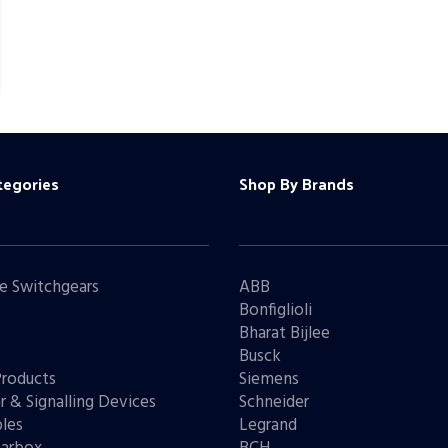
tegories
Shop By Brands
e Switchgears
ABB
Bonfiglioli
Bharat Bijlee
s
Busck
Products
Siemens
r & Signalling Devices
Schneider
les
Legrand