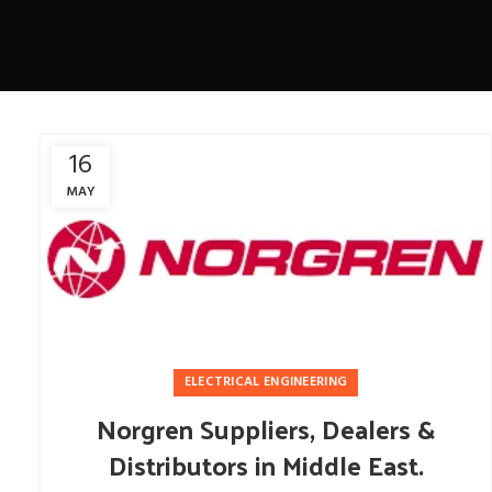
16
MAY
ELECTRICAL ENGINEERING
Norgren Suppliers, Dealers &
Distributors in Middle East.