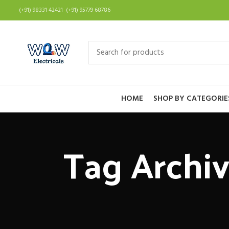
(+91) 98331 42421 (+91) 95779 68786
HOME
SHOP BY CATEGORIE
Tag Archiv