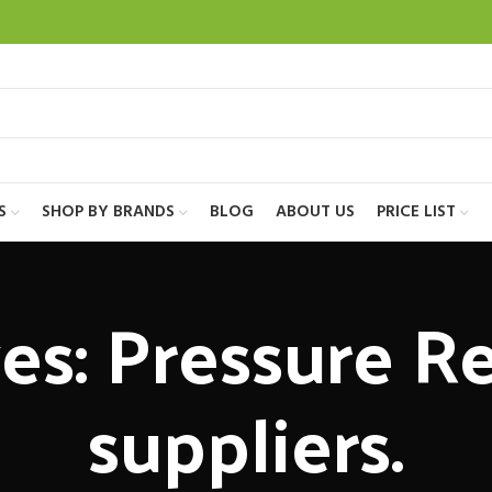
S
SHOP BY BRANDS
BLOG
ABOUT US
PRICE LIST
es: Pressure Re
suppliers.