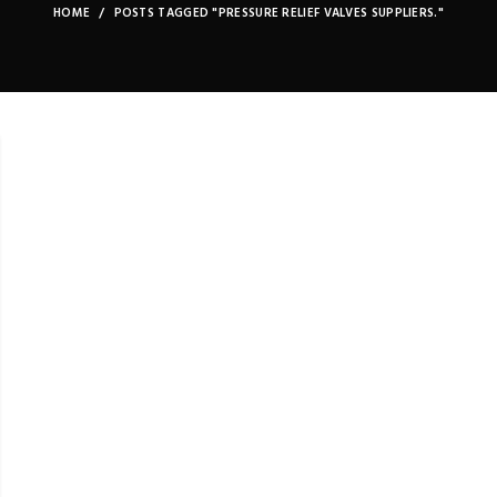
HOME
POSTS TAGGED "PRESSURE RELIEF VALVES SUPPLIERS."