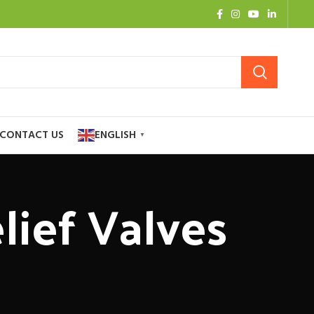
CONTACT US
ENGLISH
▼
lief Valves