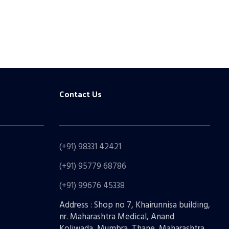
Contact Us
(+91) 98331 42421
(+91) 95779 68786
(+91) 99676 45338
Address : Shop no 7, Khairunnisa building,
nr. Maharashtra Medical, Anand
Koliwada, Mumbra, Thane, Maharashtra