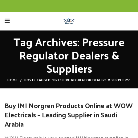
Tag Archives: Pressure
Regulator Dealers &
Suppliers
HOME
POSTS TAGGED "PRESSURE REGULATOR DEALERS & SUPPLIERS"
Buy IMI Norgren Products Online at WOW
Electricals – Leading Supplier in Saudi
Arabia