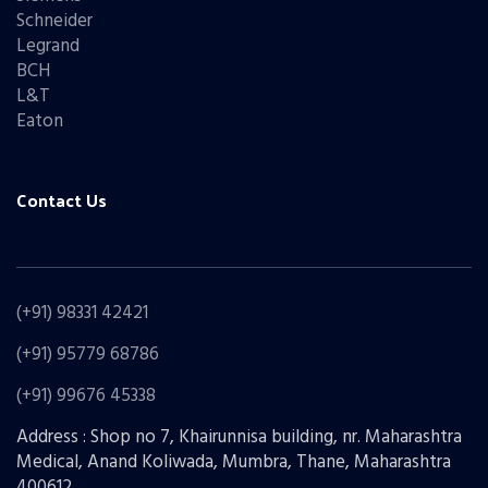
Schneider
Legrand
BCH
L&T
Eaton
Contact Us
(+91) 98331 42421
(+91) 95779 68786
(+91) 99676 45338
Address : Shop no 7, Khairunnisa building, nr. Maharashtra
Medical, Anand Koliwada, Mumbra, Thane, Maharashtra
400612