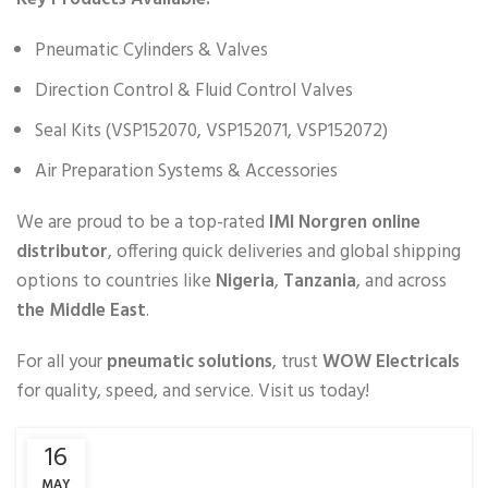
Pneumatic Cylinders & Valves
Direction Control & Fluid Control Valves
Seal Kits (VSP152070, VSP152071, VSP152072)
Air Preparation Systems & Accessories
We are proud to be a top-rated
IMI Norgren online
distributor
, offering quick deliveries and global shipping
options to countries like
Nigeria
,
Tanzania
, and across
the Middle East
.
For all your
pneumatic solutions
, trust
WOW Electricals
for quality, speed, and service. Visit us today!
16
MAY