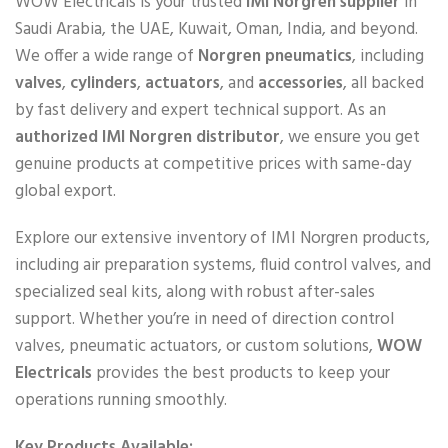
WOW Electricals is your trusted
IMI Norgren supplier
in
Saudi Arabia, the UAE, Kuwait, Oman, India, and beyond.
We offer a wide range of
Norgren pneumatics
, including
valves
,
cylinders
,
actuators
, and
accessories
, all backed
by fast delivery and expert technical support. As an
authorized IMI Norgren distributor
, we ensure you get
genuine products at competitive prices with same-day
global export.
Explore our extensive inventory of IMI Norgren products,
including air preparation systems, fluid control valves, and
specialized seal kits, along with robust after-sales
support. Whether you’re in need of direction control
valves, pneumatic actuators, or custom solutions,
WOW
Electricals
provides the best products to keep your
operations running smoothly.
Key Products Available: