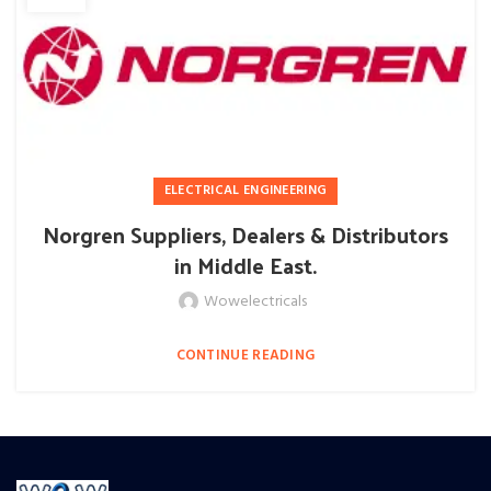
ELECTRICAL ENGINEERING
Norgren Suppliers, Dealers & Distributors
in Middle East.
Wowelectricals
CONTINUE READING