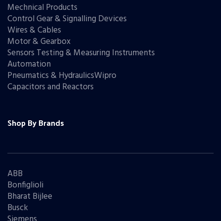
Mechnical Products
Control Gear & Signalling Devices
Wires & Cables
Motor & Gearbox
Sensors Testing & Measuring Instruments
Automation
Pneumatics & HydraulicsWipro
Capacitors and Reactors
Shop By Brands
ABB
Bonfiglioli
Bharat Bijlee
Busck
Siemens