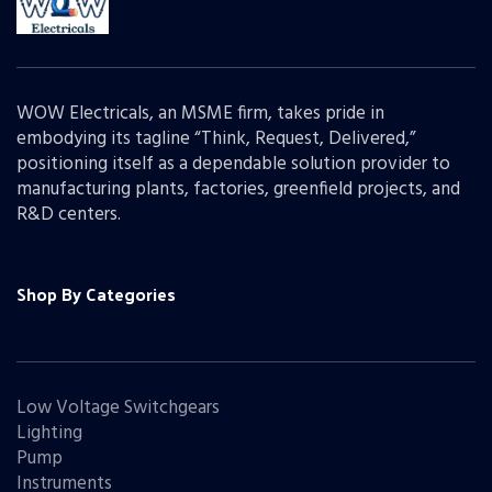
WOW Electricals, an MSME firm, takes pride in
embodying its tagline “Think, Request, Delivered,”
positioning itself as a dependable solution provider to
manufacturing plants, factories, greenfield projects, and
R&D centers.
Shop By Categories
Low Voltage Switchgears
Lighting
Pump
Instruments