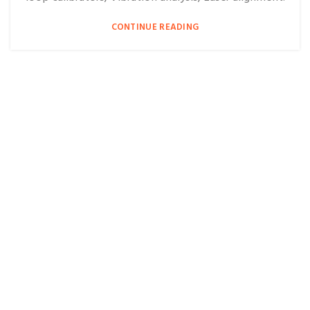
CONTINUE READING