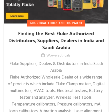
INDUSTRIAL TOOLS AND EQUIPMENT
Finding the Best Fluke Authorized
Distributors, Suppliers, Dealers in India and
Saudi Arabia
Wowelectricals
Fluke Suppliers, Dealers & Distributors in India Saudi
Arabia
Fluke Authorized Wholesale Dealer of a wide range
of products which include Fluke Clamp meters,Digital
multimeters, HVAC tools, Electrical testers, Battery
tester and analyzer, Wireless Test Tools,
Temperature calibrators, Pressure calibrators, mA
loop calibrators, Vibration analysis, Laser alignment.