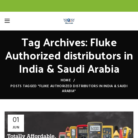
Tag Archives: Fluke
Authorized distributors in
India & Saudi Arabia
HOME
POSTS TAGGED "FLUKE AUTHORIZED DISTRIBUTORS IN INDIA & SAUDI
ARABIA"
01
JUN