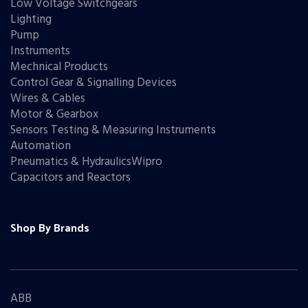
Low Voltage Switchgears
Lighting
Pump
Instruments
Mechnical Products
Control Gear & Signalling Devices
Wires & Cables
Motor & Gearbox
Sensors Testing & Measuring Instruments
Automation
Pneumatics & HydraulicsWipro
Capacitors and Reactors
Shop By Brands
ABB