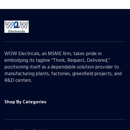
WOW Electricals, an MSME firm, takes pride in
embodying its tagline “Think, Request, Delivered,”
positioning itself as a dependable solution provider to
manufacturing plants, factories, greenfield projects, and
R&D centers.
Shop By Categories