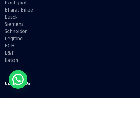
Bonfiglioli
Bharat Bijlee
Busck
Siemens
Schneider
Legrand
BCH
L&T
Eaton
Contact Us
(+91) 98331 42421
(+91) 95779 68786
(+91) 99676 45338