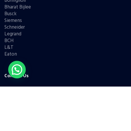
Bonfiglioli
Bharat Bijlee
Busck
Siemens
Schneider
Legrand
BCH
L&T
Eaton
Contact Us
(+91) 98331 42421
(+91) 95779 68786
(+91) 99676 45338