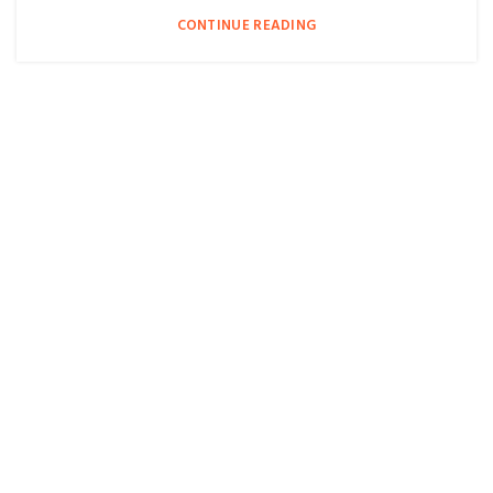
CONTINUE READING