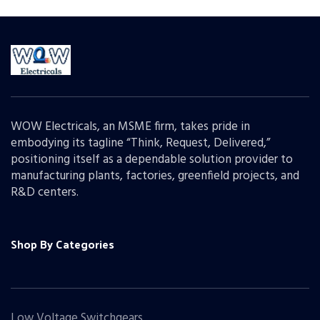
WOW Electricals, an MSME firm, takes pride in
embodying its tagline “Think, Request, Delivered,”
positioning itself as a dependable solution provider to
manufacturing plants, factories, greenfield projects, and
R&D centers.
Shop By Categories
Low Voltage Switchgears