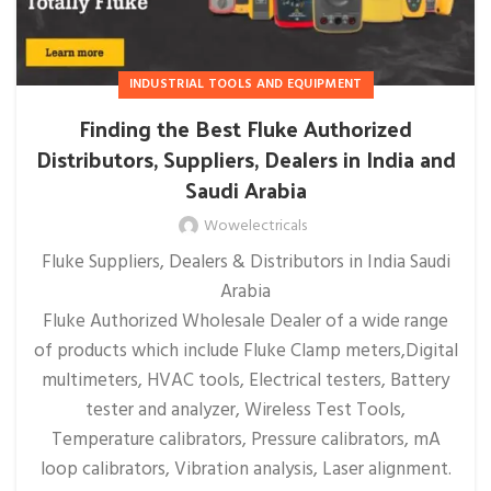
INDUSTRIAL TOOLS AND EQUIPMENT
Finding the Best Fluke Authorized
Distributors, Suppliers, Dealers in India and
Saudi Arabia
Wowelectricals
Fluke Suppliers, Dealers & Distributors in India Saudi
Arabia
Fluke Authorized Wholesale Dealer of a wide range
of products which include Fluke Clamp meters,Digital
multimeters, HVAC tools, Electrical testers, Battery
tester and analyzer, Wireless Test Tools,
Temperature calibrators, Pressure calibrators, mA
loop calibrators, Vibration analysis, Laser alignment.