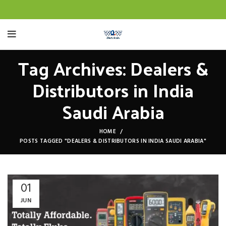
Tag Archives: Dealers &
Distributors in India
Saudi Arabia
HOME
POSTS TAGGED "DEALERS & DISTRIBUTORS IN INDIA SAUDI ARABIA"
01
JUN