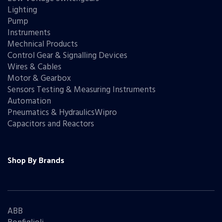
Lighting
Pump
Instruments
Mechnical Products
Control Gear & Signalling Devices
Wires & Cables
Motor & Gearbox
Sensors Testing & Measuring Instruments
Automation
Pneumatics & HydraulicsWipro
Capacitors and Reactors
Shop By Brands
ABB