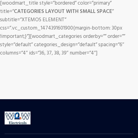
[woodmart_title style=”bordered” color=”primary”
title=”
CATEGORIES LAYOUT WITH SMALL SPACE
”
subtitle=”XTEMOS ELEMENT”
css=”.vc_custom_1474391601900{margin-bottom: 30px
!important;}”][woodmart_categories orderby=”” order=””
style=”default” categories_design=”default” spacing=”6″
columns=”4″ ids=”36, 37, 38, 39″ number=”4″]