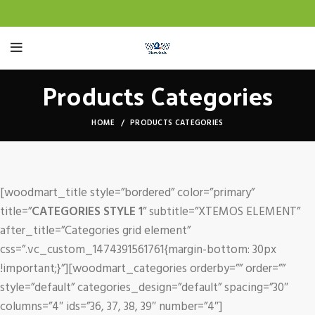
Products Categories
HOME
PRODUCTS CATEGORIES
[woodmart_title style=”bordered” color=”primary”
title=”
CATEGORIES STYLE 1
” subtitle=”XTEMOS ELEMENT”
after_title=”Categories grid element”
css=”.vc_custom_1474391561761{margin-bottom: 30px
!important;}”][woodmart_categories orderby=”” order=””
style=”default” categories_design=”default” spacing=”30″
columns=”4″ ids=”36, 37, 38, 39″ number=”4″]