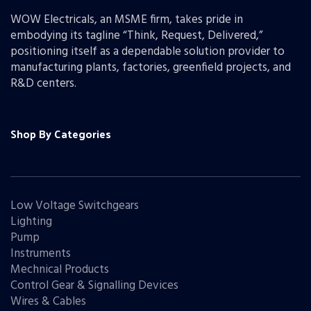
WOW Electricals, an MSME firm, takes pride in
embodying its tagline “Think, Request, Delivered,”
positioning itself as a dependable solution provider to
manufacturing plants, factories, greenfield projects, and
R&D centers.
Shop By Categories
Low Voltage Switchgears
Lighting
Pump
Instruments
Mechnical Products
Control Gear & Signalling Devices
Wires & Cables