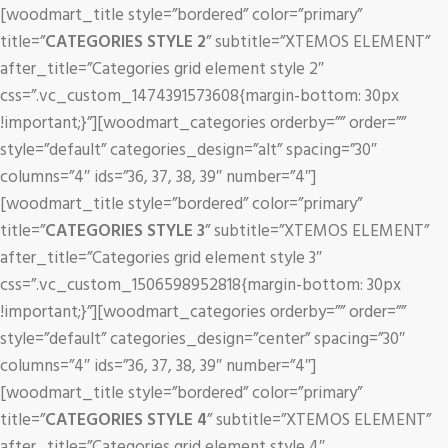
[woodmart_title style=”bordered” color=”primary”
title=”
CATEGORIES STYLE 2
” subtitle=”XTEMOS ELEMENT”
after_title=”Categories grid element style 2″
css=”.vc_custom_1474391573608{margin-bottom: 30px
!important;}”][woodmart_categories orderby=”” order=””
style=”default” categories_design=”alt” spacing=”30″
columns=”4″ ids=”36, 37, 38, 39″ number=”4″]
[woodmart_title style=”bordered” color=”primary”
title=”
CATEGORIES STYLE 3
” subtitle=”XTEMOS ELEMENT”
after_title=”Categories grid element style 3″
css=”.vc_custom_1506598952818{margin-bottom: 30px
!important;}”][woodmart_categories orderby=”” order=””
style=”default” categories_design=”center” spacing=”30″
columns=”4″ ids=”36, 37, 38, 39″ number=”4″]
[woodmart_title style=”bordered” color=”primary”
title=”
CATEGORIES STYLE 4
” subtitle=”XTEMOS ELEMENT”
after_title=”Categories grid element style 4″