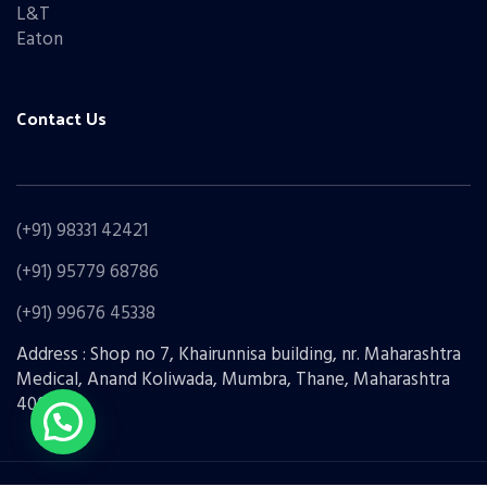
L&T
Eaton
Contact Us
(+91) 98331 42421
(+91) 95779 68786
(+91) 99676 45338
Address : Shop no 7, Khairunnisa building, nr. Maharashtra
Medical, Anand Koliwada, Mumbra, Thane, Maharashtra
400612