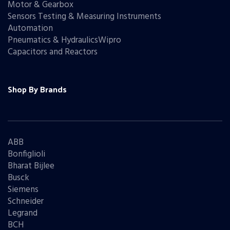
Motor & Gearbox
Sensors Testing & Measuring Instruments
Automation
Pneumatics & HydraulicsWipro
Capacitors and Reactors
Shop By Brands
ABB
Bonfiglioli
Bharat Bijlee
Busck
Siemens
Schneider
Legrand
BCH