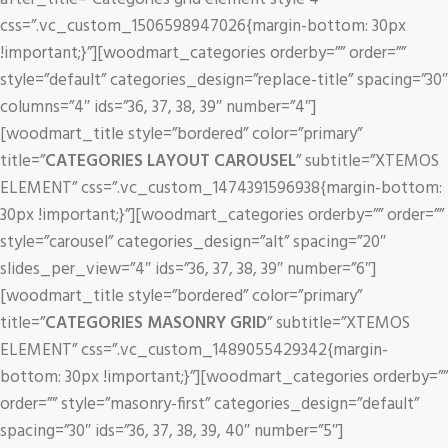
css=”.vc_custom_1506598947026{margin-bottom: 30px
!important;}”][woodmart_categories orderby=”” order=””
style=”default” categories_design=”replace-title” spacing=”30″
columns=”4″ ids=”36, 37, 38, 39″ number=”4″]
[woodmart_title style=”bordered” color=”primary”
title=”
CATEGORIES LAYOUT CAROUSEL
” subtitle=”XTEMOS
ELEMENT” css=”.vc_custom_1474391596938{margin-bottom:
30px !important;}”][woodmart_categories orderby=”” order=””
style=”carousel” categories_design=”alt” spacing=”20″
slides_per_view=”4″ ids=”36, 37, 38, 39″ number=”6″]
[woodmart_title style=”bordered” color=”primary”
title=”
CATEGORIES MASONRY GRID
” subtitle=”XTEMOS
ELEMENT” css=”.vc_custom_1489055429342{margin-
bottom: 30px !important;}”][woodmart_categories orderby=””
order=”” style=”masonry-first” categories_design=”default”
spacing=”30″ ids=”36, 37, 38, 39, 40″ number=”5″]