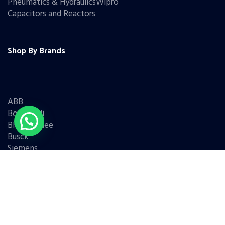
Pneumatics & HydraulicsWipro
Capacitors and Reactors
Shop By Brands
ABB
Bonfiglioli
Bharat Bijlee
Busck
Siemens
Schneider
Legrand
BCH
L&T
Eaton