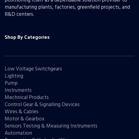
positioning itself as a dependable solution provider to
manufacturing plants, factories, greenfield projects, and
R&D centers.
Shop By Categories
Low Voltage Switchgears
Lighting
Pump
Instruments
Mechnical Products
Control Gear & Signalling Devices
Wires & Cables
Motor & Gearbox
Sensors Testing & Measuring Instruments
Automation