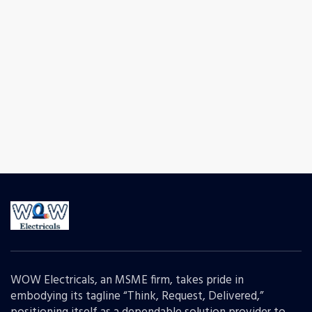
WOW Electricals, an MSME firm, takes pride in
embodying its tagline “Think, Request, Delivered,”