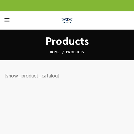
Products
HOME
PRODUCTS
[show_product_catalog]