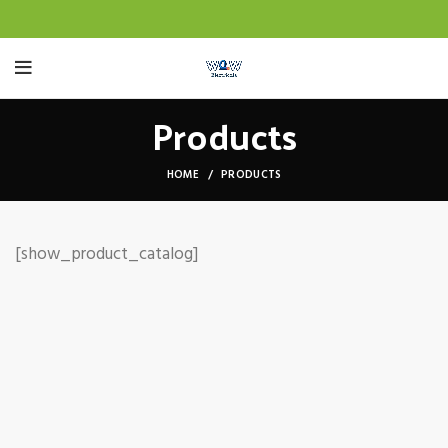
Products
HOME
PRODUCTS
[show_product_catalog]