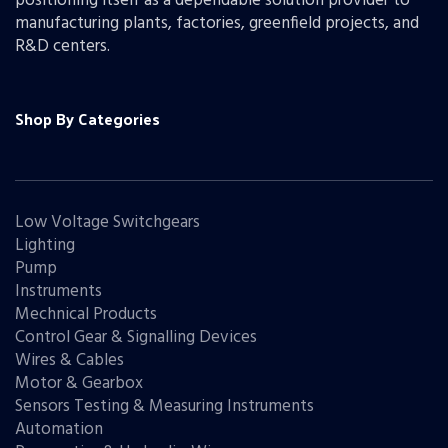
positioning itself as a dependable solution provider to
manufacturing plants, factories, greenfield projects, and
R&D centers.
Shop By Categories
Low Voltage Switchgears
Lighting
Pump
Instruments
Mechnical Products
Control Gear & Signalling Devices
Wires & Cables
Motor & Gearbox
Sensors Testing & Measuring Instruments
Automation