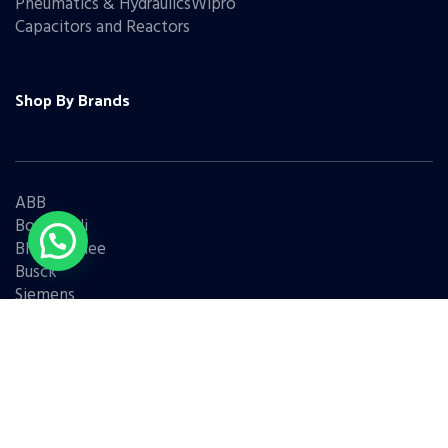
Pneumatics & HydraulicsWipro
Capacitors and Reactors
Shop By Brands
ABB
Bonfiglioli
Bharat Bijlee
Busck
Siemens
Schneider
Legrand
BCH
L&T
Eaton