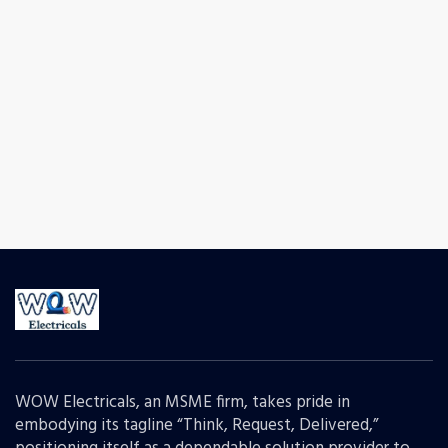
WOW Electricals, an MSME firm, takes pride in
embodying its tagline “Think, Request, Delivered,”