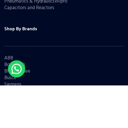
Pneumatics & HydraulicsWipro
Capacitors and Reactors
Shop By Brands
ABB
Bonfiglioli
Bharat Bijlee
Busck
Siemens
Schneider
Legrand
BCH
L&T
Eaton