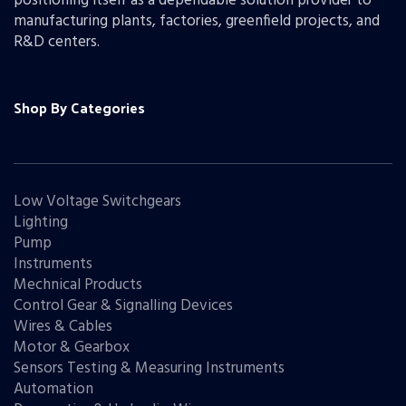
positioning itself as a dependable solution provider to
manufacturing plants, factories, greenfield projects, and
R&D centers.
Shop By Categories
Low Voltage Switchgears
Lighting
Pump
Instruments
Mechnical Products
Control Gear & Signalling Devices
Wires & Cables
Motor & Gearbox
Sensors Testing & Measuring Instruments
Automation