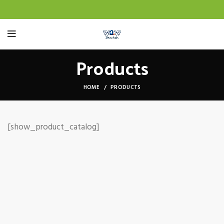
Products
HOME
PRODUCTS
[show_product_catalog]