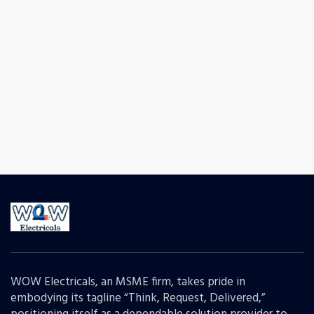
WOW Electricals, an MSME firm, takes pride in
embodying its tagline “Think, Request, Delivered,”