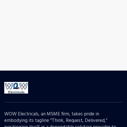
WOW Electricals, an MSME firm, takes pride in
embodying its tagline “Think, Request, Delivered,”