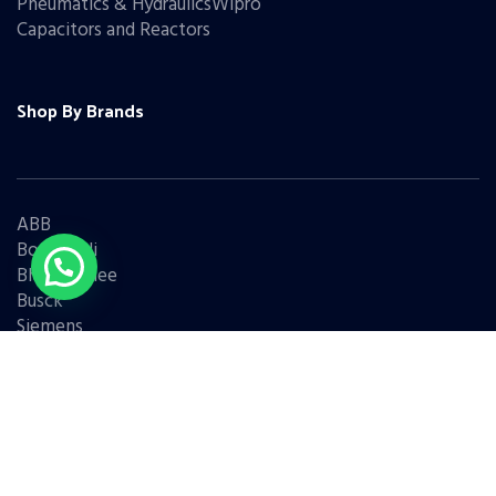
Pneumatics & HydraulicsWipro
Capacitors and Reactors
Shop By Brands
ABB
Bonfiglioli
Bharat Bijlee
Busck
Siemens
Schneider
Legrand
BCH
L&T
Eaton