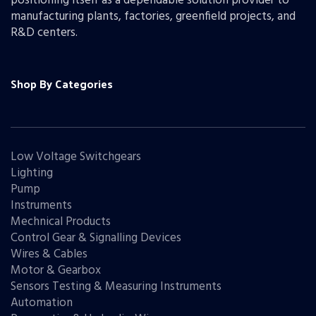
positioning itself as a dependable solution provider to
manufacturing plants, factories, greenfield projects, and
R&D centers.
Shop By Categories
Low Voltage Switchgears
Lighting
Pump
Instruments
Mechnical Products
Control Gear & Signalling Devices
Wires & Cables
Motor & Gearbox
Sensors Testing & Measuring Instruments
Automation