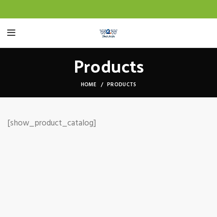
Products
HOME
PRODUCTS
[show_product_catalog]