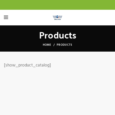
Products
HOME
PRODUCTS
[show_product_catalog]