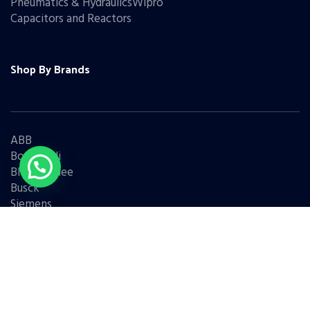
Pneumatics & HydraulicsWipro
Capacitors and Reactors
Shop By Brands
ABB
Bonfiglioli
Bharat Bijlee
Busck
Siemens
Schneider
Legrand
BCH
L&T
Eaton