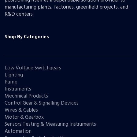
positioning itself as a dependable solution provider to
manufacturing plants, factories, greenfield projects, and
R&D centers.
Shop By Categories
Low Voltage Switchgears
Lighting
Pump
Instruments
Mechnical Products
Control Gear & Signalling Devices
Wires & Cables
Motor & Gearbox
Sensors Testing & Measuring Instruments
Automation