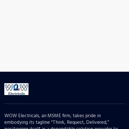
WOW Electricals, an MSME firm, takes pride in
embodying its tagline “Think, Request, Delivered,”