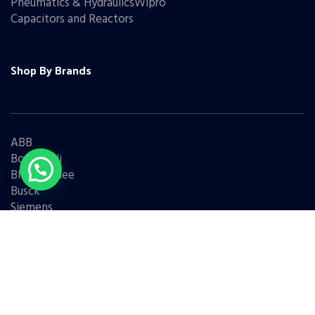
Pneumatics & HydraulicsWipro
Capacitors and Reactors
Shop By Brands
ABB
Bonfiglioli
Bharat Bijlee
Busck
Siemens
Schneider
Legrand
BCH
L&T
Eaton