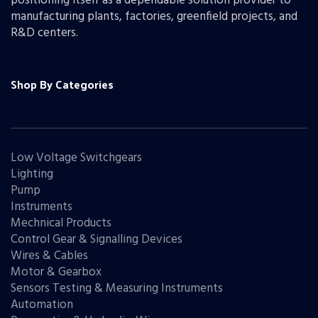
positioning itself as a dependable solution provider to
manufacturing plants, factories, greenfield projects, and
R&D centers.
Shop By Categories
Low Voltage Switchgears
Lighting
Pump
Instruments
Mechnical Products
Control Gear & Signalling Devices
Wires & Cables
Motor & Gearbox
Sensors Testing & Measuring Instruments
Automation