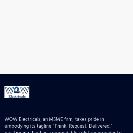
WOW Electricals, an MSME firm, takes pride in
embodying its tagline “Think, Request, Delivered,”