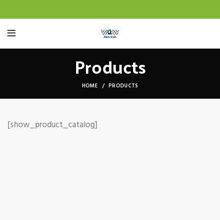
Products
HOME
PRODUCTS
[show_product_catalog]