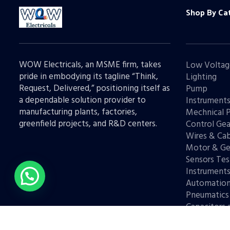
Shop By Ca
WOW Electricals, an MSME firm, takes
Low Voltag
pride in embodying its tagline “Think,
Lighting
Request, Delivered,” positioning itself as
Pump
a dependable solution provider to
Instrument
manufacturing plants, factories,
Mechnical 
greenfield projects, and R&D centers.
Control Gea
Wires & Cab
Motor & Ge
Sensors Tes
Instrument
Automatio
Pneumatics
Capacitors 