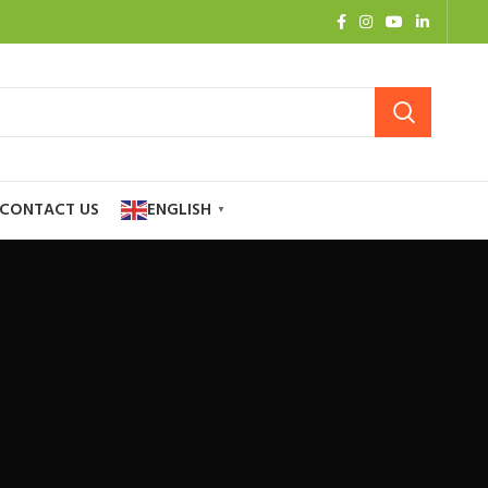
CONTACT US
ENGLISH
▼