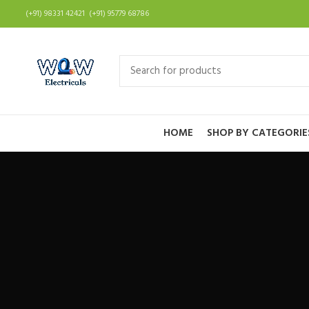
(+91) 98331 42421 (+91) 95779 68786
HOME
SHOP BY CATEGORIE