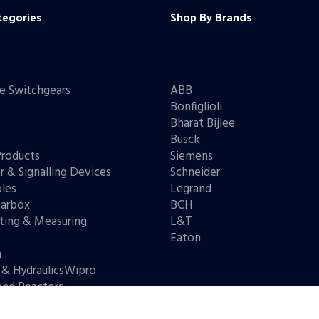
tegories
Shop By Brands
e Switchgears
ABB
Bonfiglioli
Bharat Bijlee
s
Busck
Products
Siemens
r & Signalling Devices
Schneider
les
Legrand
arbox
BCH
ting & Measuring
L&T
s
Eaton
n
 & HydraulicsWipro
and Reactors