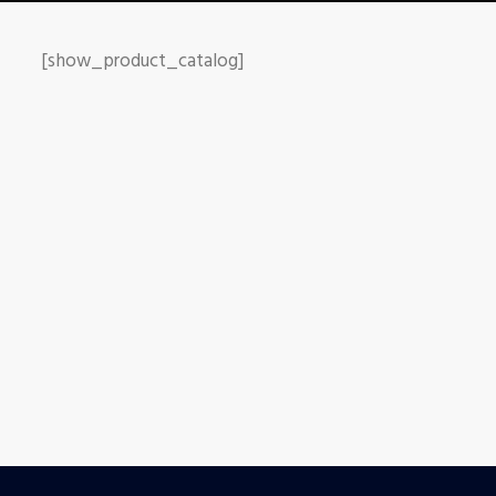
[show_product_catalog]