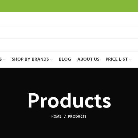
S
SHOP BY BRANDS
BLOG
ABOUT US
PRICE LIST
Products
HOME
PRODUCTS