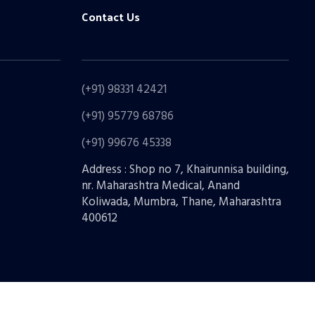
Contact Us
(+91) 98331 42421
(+91) 95779 68786
(+91) 99676 45338
Address : Shop no 7, Khairunnisa building,
nr. Maharashtra Medical, Anand
Koliwada, Mumbra, Thane, Maharashtra
400612