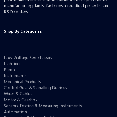
positioning itself as a dependable solution provider to
manufacturing plants, factories, greenfield projects, and
R&D centers.
Shop By Categories
Low Voltage Switchgears
Lighting
Pump
Instruments
Mechnical Products
Control Gear & Signalling Devices
Wires & Cables
Motor & Gearbox
Sensors Testing & Measuring Instruments
Automation