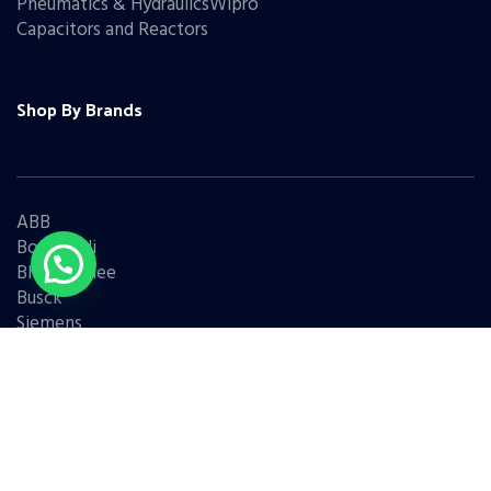
Pneumatics & HydraulicsWipro
Capacitors and Reactors
Shop By Brands
ABB
Bonfiglioli
Bharat Bijlee
Busck
Siemens
Schneider
Legrand
BCH
L&T
Eaton