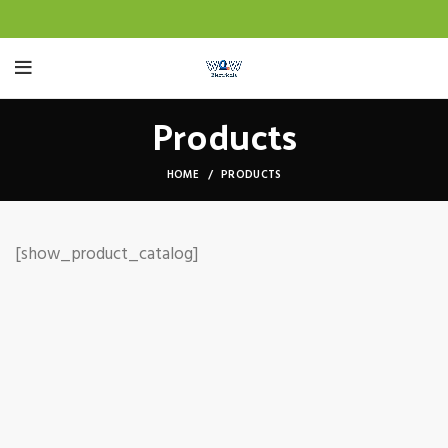
Products
HOME
PRODUCTS
[show_product_catalog]