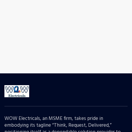
WOW Electricals, an MSME firm, takes pride in
embodying its tagline “Think, Request, Delivered,”