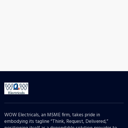
WOW Electricals, an MSME firm, takes pride in
embodying its tagline “Think, Request, Delivered,”