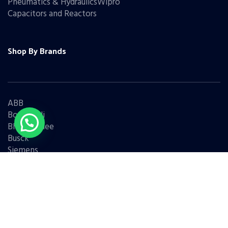
Pneumatics & HydraulicsWipro
Capacitors and Reactors
Shop By Brands
ABB
Bonfiglioli
Bharat Bijlee
Busck
Siemens
Schneider
Legrand
BCH
L&T
Eaton