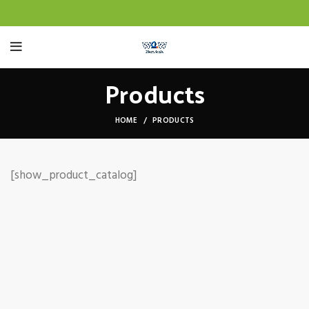
Products
HOME
PRODUCTS
[show_product_catalog]