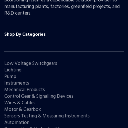
positioning itself as a dependable solution provider to
manufacturing plants, factories, greenfield projects, and
R&D centers.
Shop By Categories
Low Voltage Switchgears
Lighting
Pump
Instruments
Mechnical Products
Control Gear & Signalling Devices
Wires & Cables
Motor & Gearbox
Sensors Testing & Measuring Instruments
Automation