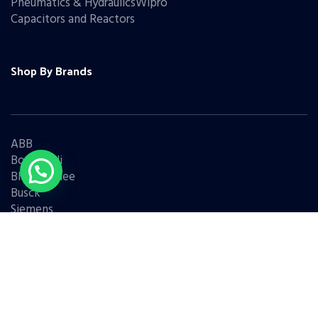
Pneumatics & HydraulicsWipro
Capacitors and Reactors
Shop By Brands
ABB
Bonfiglioli
Bharat Bijlee
Busck
Siemens
Schneider
Legrand
BCH
L&T
Eaton