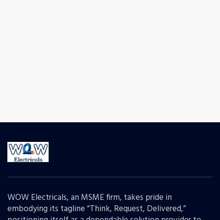
WOW Electricals, an MSME firm, takes pride in
embodying its tagline “Think, Request, Delivered,”