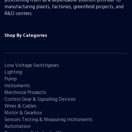
positioning itself as a dependable solution provider to
manufacturing plants, factories, greenfield projects, and
R&D centers.
Shop By Categories
Low Voltage Switchgears
Lighting
Pump
Instruments
Mechnical Products
Control Gear & Signalling Devices
Wires & Cables
Motor & Gearbox
Sensors Testing & Measuring Instruments
Automation