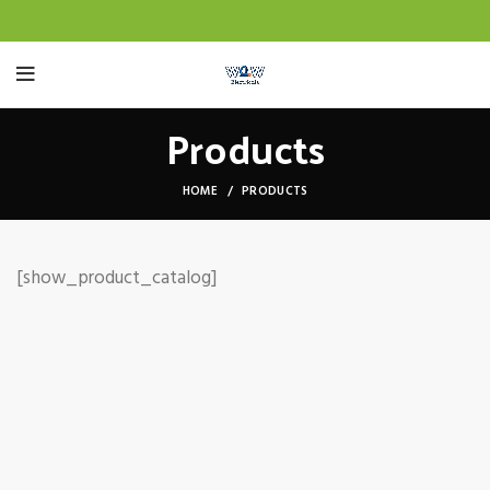
Products
HOME
PRODUCTS
[show_product_catalog]