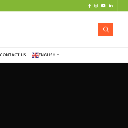
CONTACT US
ENGLISH
▼