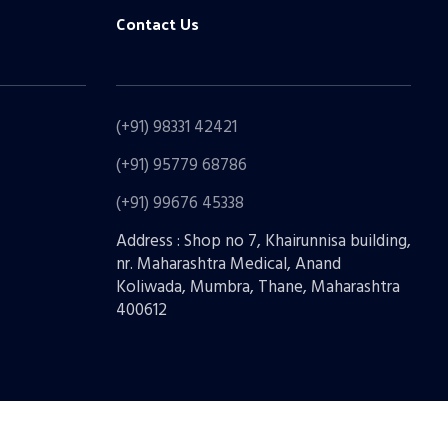
Contact Us
(+91) 98331 42421
(+91) 95779 68786
(+91) 99676 45338
Address : Shop no 7, Khairunnisa building,
nr. Maharashtra Medical, Anand
Koliwada, Mumbra, Thane, Maharashtra
400612