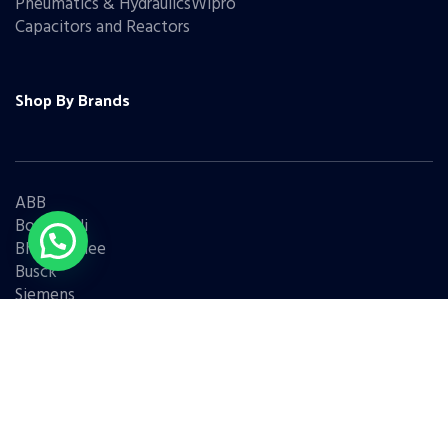
Pneumatics & HydraulicsWipro
Capacitors and Reactors
Shop By Brands
ABB
Bonfiglioli
Bharat Bijlee
Busck
Siemens
Schneider
Legrand
BCH
L&T
Eaton