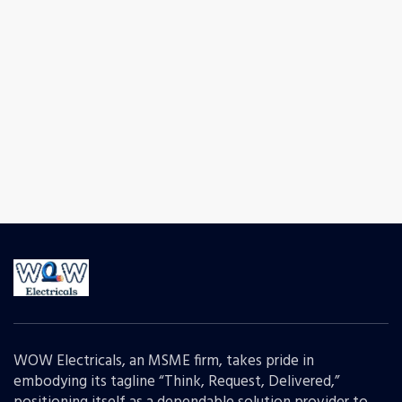
WOW Electricals, an MSME firm, takes pride in
embodying its tagline “Think, Request, Delivered,”