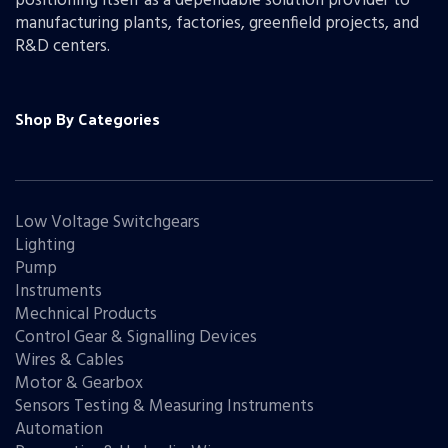
positioning itself as a dependable solution provider to
manufacturing plants, factories, greenfield projects, and
R&D centers.
Shop By Categories
Low Voltage Switchgears
Lighting
Pump
Instruments
Mechnical Products
Control Gear & Signalling Devices
Wires & Cables
Motor & Gearbox
Sensors Testing & Measuring Instruments
Automation