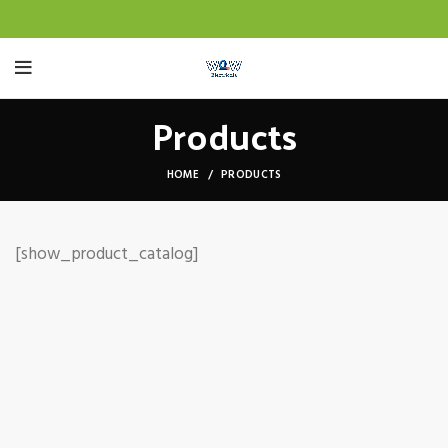
Products
HOME
PRODUCTS
[show_product_catalog]