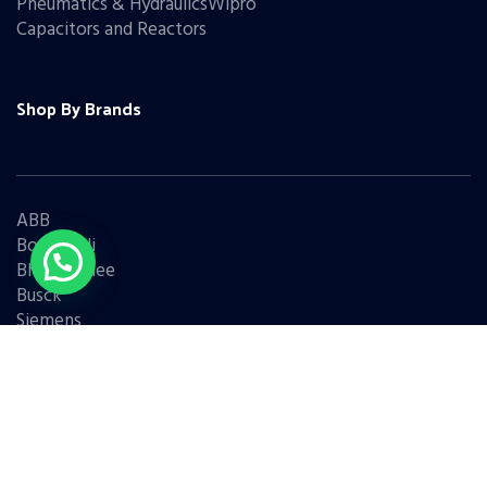
Pneumatics & HydraulicsWipro
Capacitors and Reactors
Shop By Brands
ABB
Bonfiglioli
Bharat Bijlee
Busck
Siemens
Schneider
Legrand
BCH
L&T
Eaton