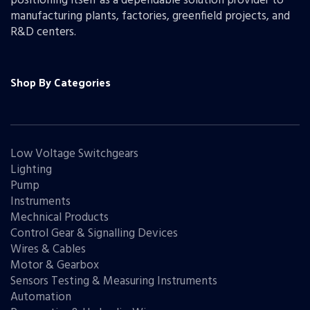
positioning itself as a dependable solution provider to
manufacturing plants, factories, greenfield projects, and
R&D centers.
Shop By Categories
Low Voltage Switchgears
Lighting
Pump
Instruments
Mechnical Products
Control Gear & Signalling Devices
Wires & Cables
Motor & Gearbox
Sensors Testing & Measuring Instruments
Automation