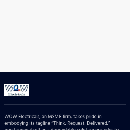
WOW Electricals, an MSME firm, takes pride in
embodying its tagline “Think, Request, Delivered,”