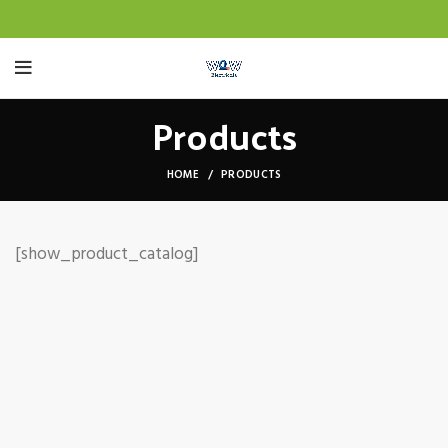
Products
HOME
PRODUCTS
[show_product_catalog]