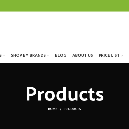
S
SHOP BY BRANDS
BLOG
ABOUT US
PRICE LIST
Products
HOME
PRODUCTS