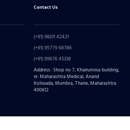
Contact Us
(+91) 98331 42421
(+91) 95779 68786
(+91) 99676 45338
Address : Shop no 7, Khairunnisa building,
nr. Maharashtra Medical, Anand
Koliwada, Mumbra, Thane, Maharashtra
400612