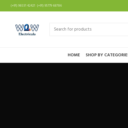
(+91) 98331 42421 (+91) 95779 68786
HOME
SHOP BY CATEGORIE