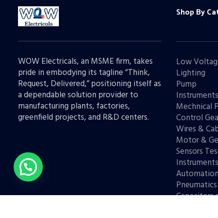
Shop By Ca
WOW Electricals, an MSME firm, takes
Low Voltag
pride in embodying its tagline “Think,
Lighting
Request, Delivered,” positioning itself as
Pump
a dependable solution provider to
Instrument
manufacturing plants, factories,
Mechnical 
greenfield projects, and R&D centers.
Control Gea
Wires & Cab
Motor & Ge
Sensors Tes
Instrument
Automatio
Pneumatics
Capacitors 