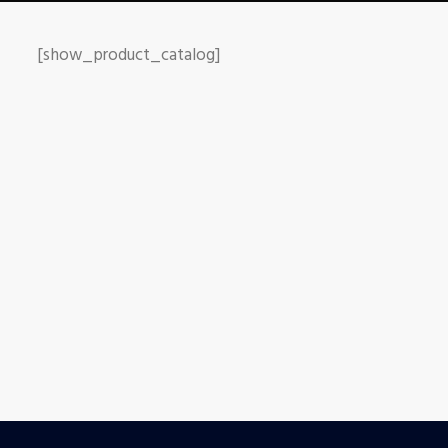
[show_product_catalog]