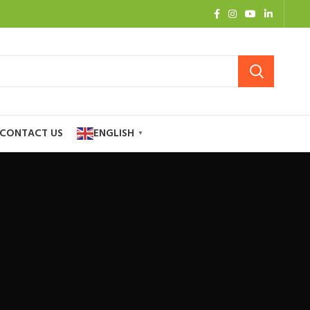
CONTACT US
ENGLISH
▼