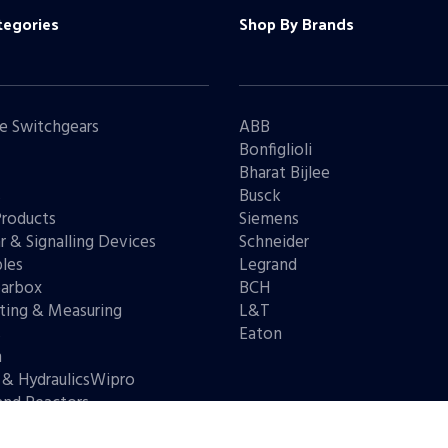
tegories
Shop By Brands
e Switchgears
ABB
Bonfiglioli
Bharat Bijlee
s
Busck
Products
Siemens
r & Signalling Devices
Schneider
les
Legrand
arbox
BCH
ting & Measuring
L&T
s
Eaton
n
 & HydraulicsWipro
and Reactors