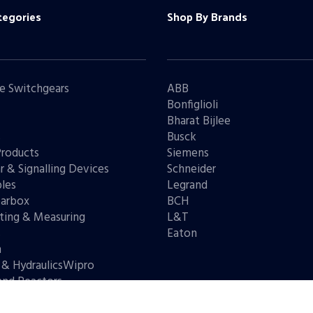
tegories
Shop By Brands
e Switchgears
ABB
Bonfiglioli
Bharat Bijlee
s
Busck
Products
Siemens
r & Signalling Devices
Schneider
les
Legrand
arbox
BCH
ting & Measuring
L&T
s
Eaton
n
 & HydraulicsWipro
and Reactors