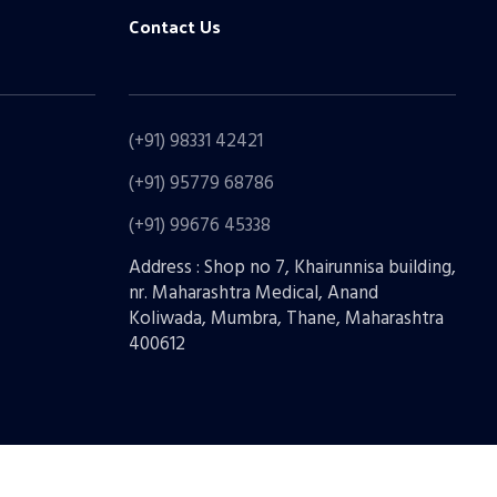
Contact Us
(+91) 98331 42421
(+91) 95779 68786
(+91) 99676 45338
Address : Shop no 7, Khairunnisa building,
nr. Maharashtra Medical, Anand
Koliwada, Mumbra, Thane, Maharashtra
400612