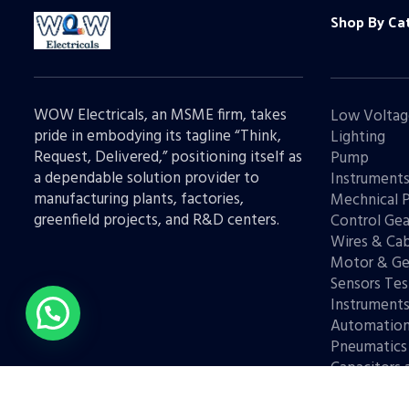
Shop By Ca
WOW Electricals, an MSME firm, takes
Low Voltag
pride in embodying its tagline “Think,
Lighting
Request, Delivered,” positioning itself as
Pump
a dependable solution provider to
Instrument
manufacturing plants, factories,
Mechnical 
greenfield projects, and R&D centers.
Control Gea
Wires & Cab
Motor & Ge
Sensors Tes
Instrument
Automatio
Pneumatics
Capacitors 