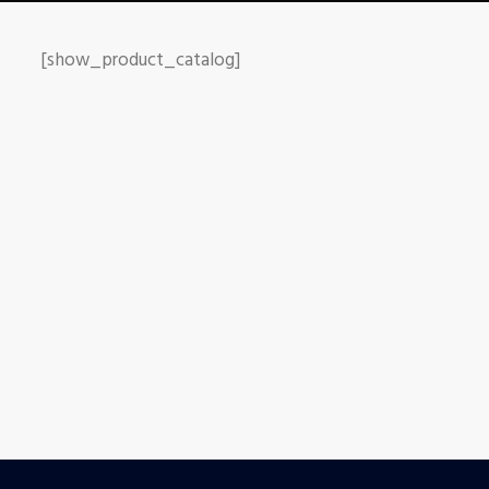
[show_product_catalog]