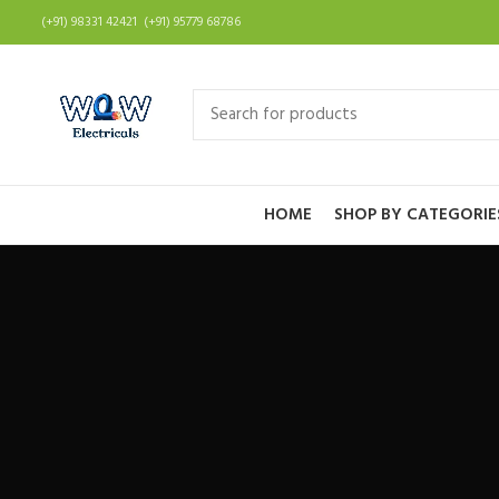
(+91) 98331 42421 (+91) 95779 68786
HOME
SHOP BY CATEGORIE