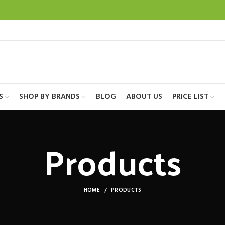
S
SHOP BY BRANDS
BLOG
ABOUT US
PRICE LIST
Products
HOME
PRODUCTS