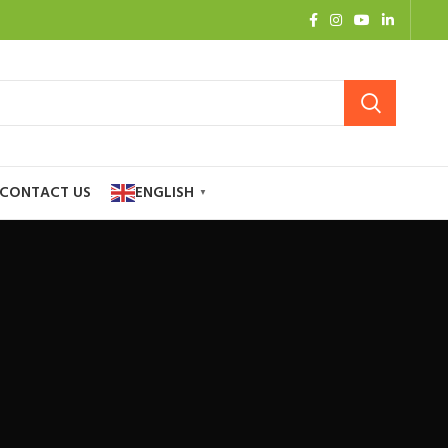
CONTACT US
ENGLISH
▼