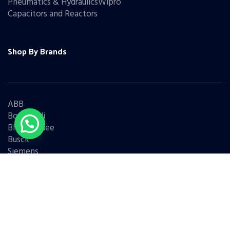
Pneumatics & HydraulicsWipro
Capacitors and Reactors
Shop By Brands
ABB
Bonfiglioli
Bharat Bijlee
Busck
Siemens
Schneider
Legrand
BCH
L&T
Eaton