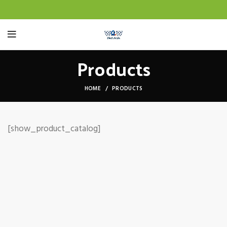
Products
HOME
PRODUCTS
[show_product_catalog]