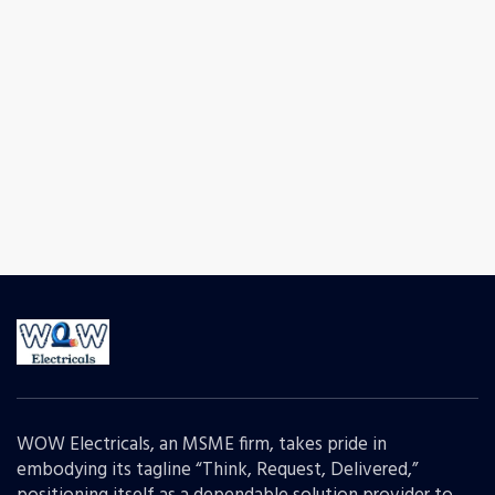
WOW Electricals, an MSME firm, takes pride in
embodying its tagline “Think, Request, Delivered,”