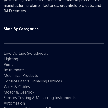
positioning itself as a dependable solution provider to
manufacturing plants, factories, greenfield projects, and
R&D centers.
Shop By Categories
Low Voltage Switchgears
Lighting
Pump
Instruments
Mechnical Products
Control Gear & Signalling Devices
Wires & Cables
Motor & Gearbox
Sensors Testing & Measuring Instruments
Automation