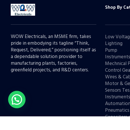
Shop By Ca
WOW Electricals, an MSME firm, takes
Low Voltag
pride in embodying its tagline “Think,
Lighting
Request, Delivered,” positioning itself as
Pump
a dependable solution provider to
Instrument
manufacturing plants, factories,
Mechnical 
greenfield projects, and R&D centers.
Control Gea
Wires & Cab
Motor & Ge
Sensors Tes
Instrument
Automatio
Pneumatics
Capacitors 