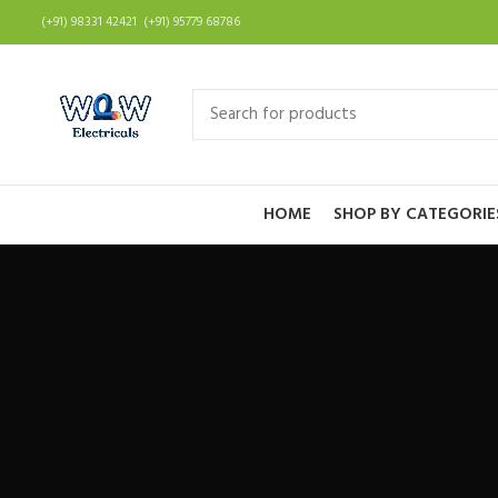
(+91) 98331 42421 (+91) 95779 68786
HOME
SHOP BY CATEGORIE