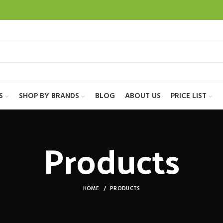
S
SHOP BY BRANDS
BLOG
ABOUT US
PRICE LIST
Products
HOME
PRODUCTS