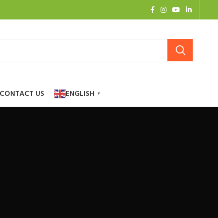
CONTACT US
ENGLISH
▼