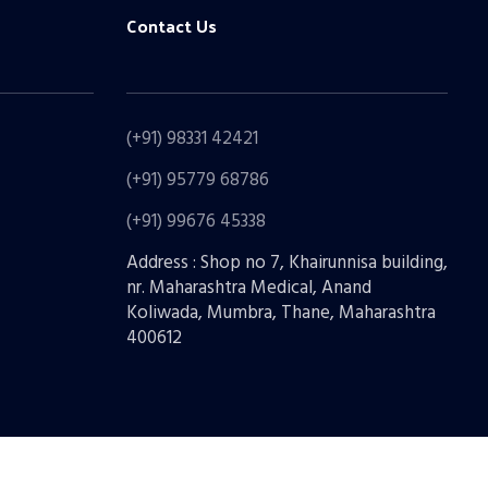
Contact Us
(+91) 98331 42421
(+91) 95779 68786
(+91) 99676 45338
Address : Shop no 7, Khairunnisa building,
nr. Maharashtra Medical, Anand
Koliwada, Mumbra, Thane, Maharashtra
400612