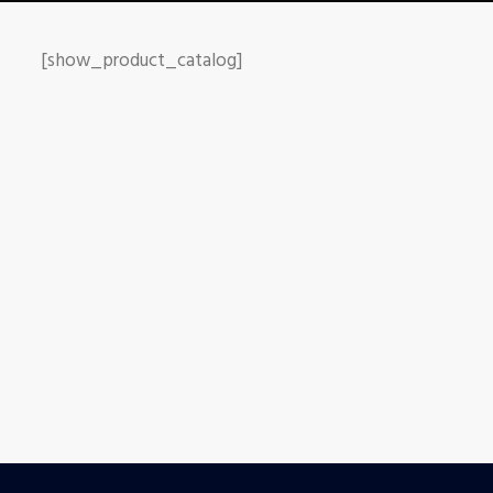
[show_product_catalog]