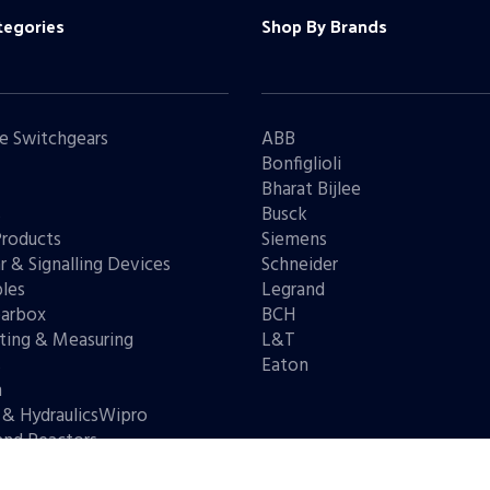
tegories
Shop By Brands
e Switchgears
ABB
Bonfiglioli
Bharat Bijlee
s
Busck
Products
Siemens
r & Signalling Devices
Schneider
les
Legrand
arbox
BCH
ting & Measuring
L&T
s
Eaton
n
 & HydraulicsWipro
and Reactors