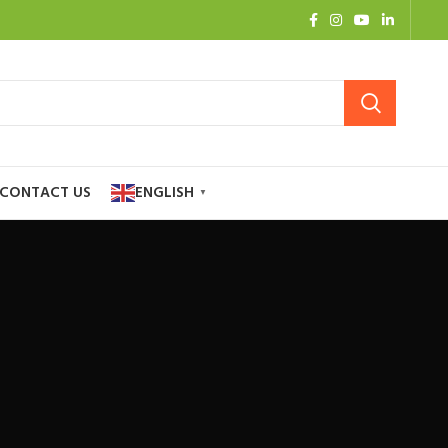
CONTACT US
ENGLISH
▼