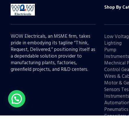
Shop By Ca
WOW Electricals, an MSME firm, takes
Low Voltag
pride in embodying its tagline “Think,
Lighting
Request, Delivered,” positioning itself as
Pump
a dependable solution provider to
Instrument
manufacturing plants, factories,
Mechnical 
greenfield projects, and R&D centers.
Control Gea
Wires & Cab
Motor & Ge
Sensors Tes
Instrument
Automatio
Pneumatics
Capacitors 