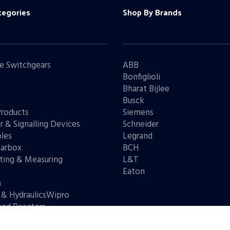
tegories
Shop By Brands
e Switchgears
ABB
Bonfiglioli
Bharat Bijlee
s
Busck
Products
Siemens
r & Signalling Devices
Schneider
les
Legrand
arbox
BCH
ting & Measuring
L&T
s
Eaton
n
 & HydraulicsWipro
and Reactors