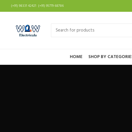
(+91) 98331 42421 (+91) 95779 68786
HOME
SHOP BY CATEGORIE