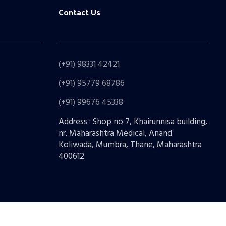
Contact Us
(+91) 98331 42421
(+91) 95779 68786
(+91) 99676 45338
Address : Shop no 7, Khairunnisa building,
nr. Maharashtra Medical, Anand
Koliwada, Mumbra, Thane, Maharashtra
400612