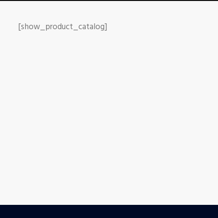
[show_product_catalog]