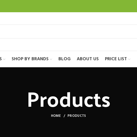
S
SHOP BY BRANDS
BLOG
ABOUT US
PRICE LIST
Products
HOME
PRODUCTS