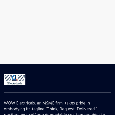
WOW Electricals, an MSME firm, takes pride in
embodying its tagline “Think, Request, Delivered,”