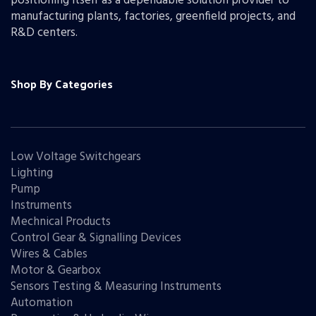
positioning itself as a dependable solution provider to
manufacturing plants, factories, greenfield projects, and
R&D centers.
Shop By Categories
Low Voltage Switchgears
Lighting
Pump
Instruments
Mechnical Products
Control Gear & Signalling Devices
Wires & Cables
Motor & Gearbox
Sensors Testing & Measuring Instruments
Automation