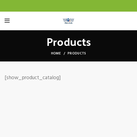
Products
HOME
PRODUCTS
[show_product_catalog]