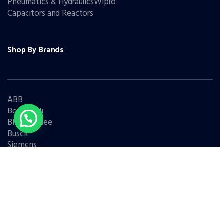
Pneumatics & HydraulicsWipro
Capacitors and Reactors
Shop By Brands
ABB
Bonfiglioli
Bharat Bijlee
Busck
Siemens
Schneider
Legrand
BCH
L&T
Eaton