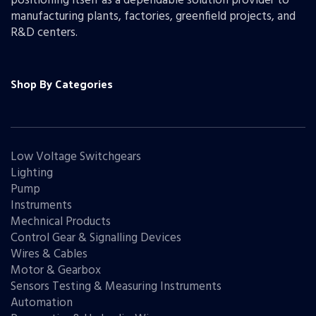
positioning itself as a dependable solution provider to
manufacturing plants, factories, greenfield projects, and
R&D centers.
Shop By Categories
Low Voltage Switchgears
Lighting
Pump
Instruments
Mechnical Products
Control Gear & Signalling Devices
Wires & Cables
Motor & Gearbox
Sensors Testing & Measuring Instruments
Automation