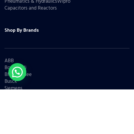
Pneumatics & HydraulicsWipro
Capacitors and Reactors
Shop By Brands
ABB
Bonfiglioli
Bharat Bijlee
Busck
Siemens
Schneider
Legrand
BCH
L&T
Eaton