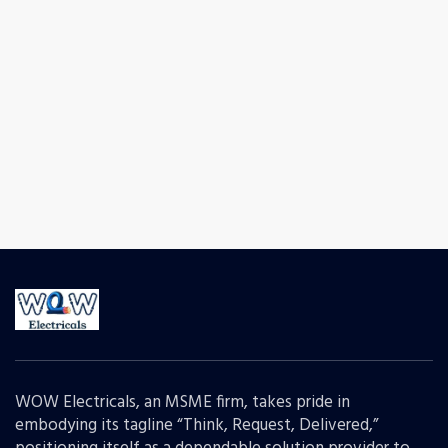
WOW Electricals, an MSME firm, takes pride in
embodying its tagline “Think, Request, Delivered,”