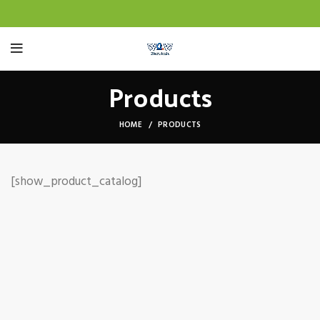
Products
HOME
PRODUCTS
[show_product_catalog]