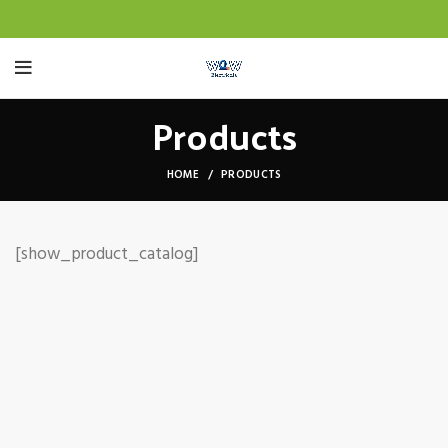
Products
HOME
PRODUCTS
[show_product_catalog]