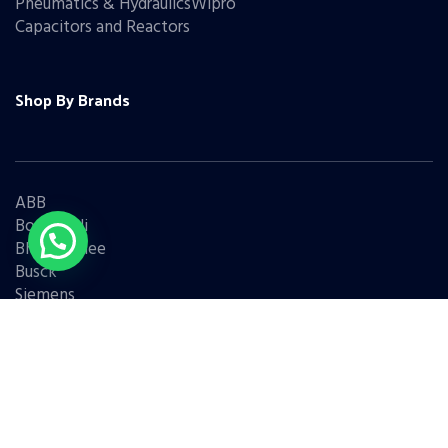
Pneumatics & HydraulicsWipro
Capacitors and Reactors
Shop By Brands
ABB
Bonfiglioli
Bharat Bijlee
Busck
Siemens
Schneider
Legrand
BCH
L&T
Eaton