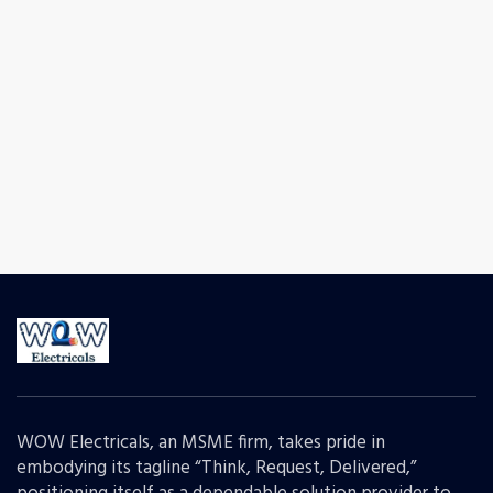
WOW Electricals, an MSME firm, takes pride in
embodying its tagline “Think, Request, Delivered,”