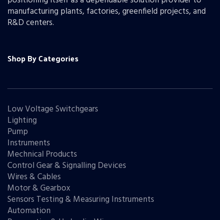
positioning itself as a dependable solution provider to
manufacturing plants, factories, greenfield projects, and
R&D centers.
Shop By Categories
Low Voltage Switchgears
Lighting
Pump
Instruments
Mechnical Products
Control Gear & Signalling Devices
Wires & Cables
Motor & Gearbox
Sensors Testing & Measuring Instruments
Automation