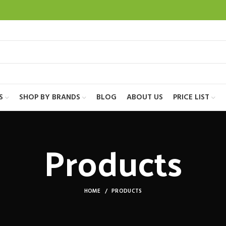
S
SHOP BY BRANDS
BLOG
ABOUT US
PRICE LIST
Products
HOME
PRODUCTS