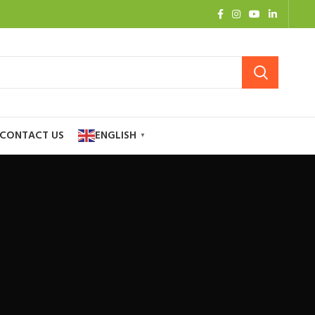
CONTACT US
ENGLISH
▼