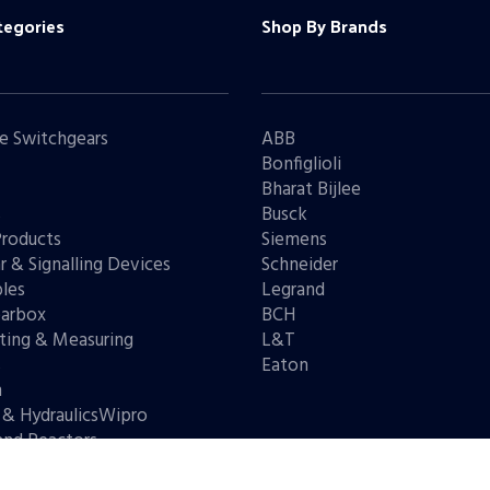
tegories
Shop By Brands
e Switchgears
ABB
Bonfiglioli
Bharat Bijlee
s
Busck
Products
Siemens
r & Signalling Devices
Schneider
les
Legrand
arbox
BCH
ting & Measuring
L&T
s
Eaton
n
 & HydraulicsWipro
and Reactors