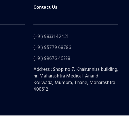
Contact Us
(+91) 98331 42421
(+91) 95779 68786
(+91) 99676 45338
Address : Shop no 7, Khairunnisa building,
nr. Maharashtra Medical, Anand
Koliwada, Mumbra, Thane, Maharashtra
400612