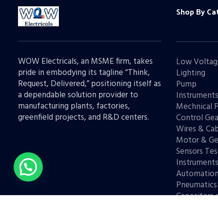
Shop By Ca
WOW Electricals, an MSME firm, takes
Low Voltag
pride in embodying its tagline “Think,
Lighting
Request, Delivered,” positioning itself as
Pump
a dependable solution provider to
Instrument
manufacturing plants, factories,
Mechnical 
greenfield projects, and R&D centers.
Control Gea
Wires & Cab
Motor & Ge
Sensors Tes
Instrument
Automatio
Pneumatics
Capacitors 