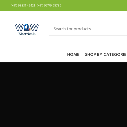
(+91) 98331 42421 (+91) 95779 68786
HOME
SHOP BY CATEGORIE