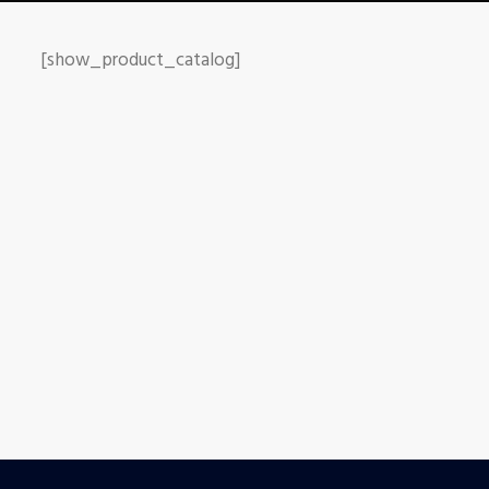
[show_product_catalog]